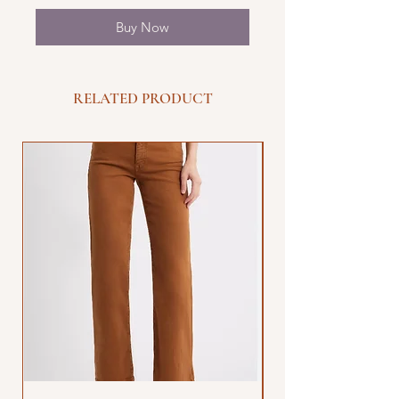
Buy Now
RELATED PRODUCT