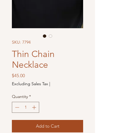
SKU: 7794
Thin Chain
Necklace
Price
$45.00
Excluding Sales Tax
|
Quantity
*
Add to Cart