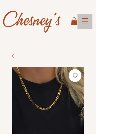
Chesney's