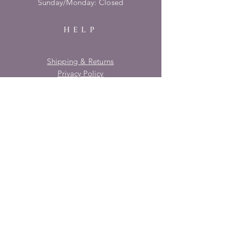
​Sunday/Monday: Closed
HELP
Shipping & Returns
Privacy Policy
FAQ
SUBSCRIBE
Enter your email here
Subscribe Now