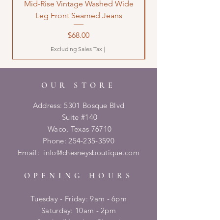
Mid-Rise Vintage Washed Wide
LOVE Bandana Qui
Leg Front Seamed Jeans
Price
$68.00
Excluding Sales Tax
|
OUR STORE
Address: 5301 Bosque Blvd
Suite #140
Waco, Texas 76710
Phone:
254-235-3590
Email:
info@chesneysboutique.com
OPENING HOURS
Tuesday - Friday: 9am - 6pm
​​Saturday: 10am - 2pm