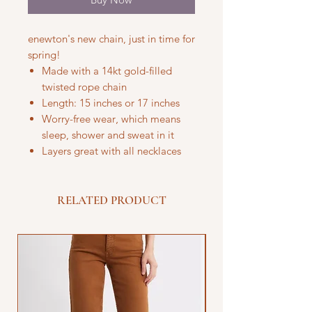
enewton's new chain, just in time for
spring!
Made with a 14kt gold-filled
twisted rope chain
Length: 15 inches or 17 inches
Worry-free wear‚ which means
sleep, shower and sweat in it
Layers great with all necklaces
RELATED PRODUCT