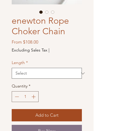
enewton Rope
Choker Chain
Sale
From
$108.00
Price
Excluding Sales Tax
|
Length
*
Quantity
*
Add to Cart
Buy Now