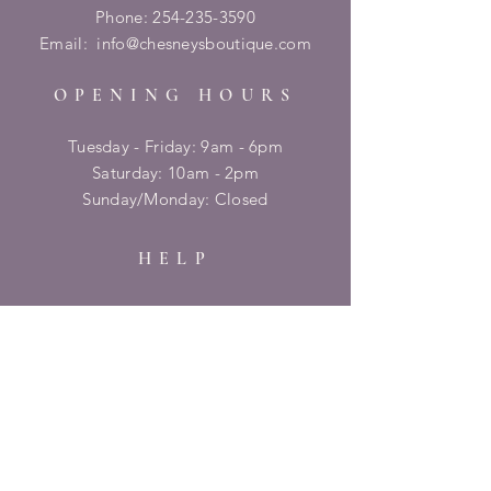
Phone:
254-235-3590
Email:
info@chesneysboutique.com
OPENING HOURS
Tuesday - Friday: 9am - 6pm
​​Saturday: 10am - 2pm
​Sunday/Monday: Closed
HELP
Shipping & Returns
Privacy Policy
FAQ
SUBSCRIBE