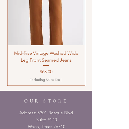
Mid-Rise Vintage Washed Wide
LOVE Bandana Qui
Leg Front Seamed Jeans
Price
$68.00
Excluding Sales Tax
|
OUR STORE
Address: 5301 Bosque Blvd
Suite #140
Waco, Texas 76710