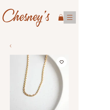
Chesney's