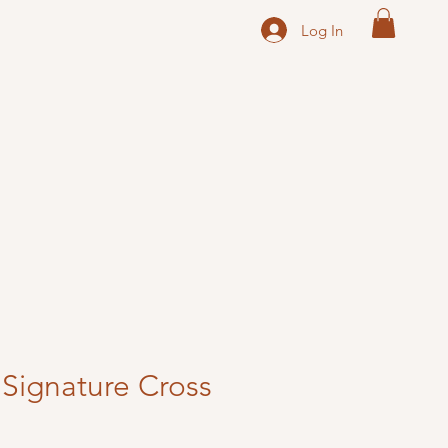
Log In
Signature Cross