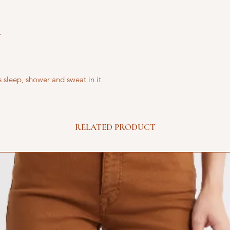
.
 sleep, shower and sweat in it
RELATED PRODUCT