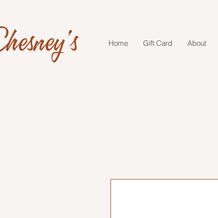
hesney's
Home
Gift Card
About