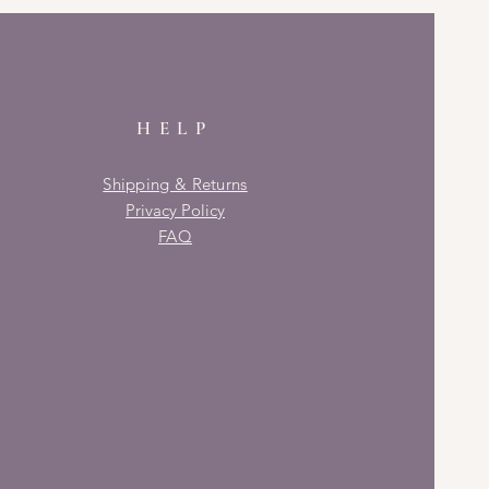
HELP
Shipping & Returns
Privacy Policy
FAQ