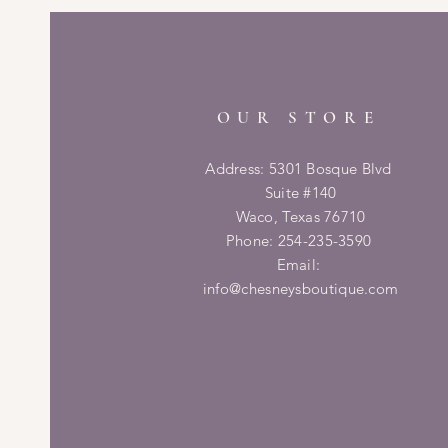
OUR STORE
Address: 5301 Bosque Blvd
Suite #140
Waco, Texas 76710
Phone: 254-235-3590
Email:
info@chesneysboutique.com