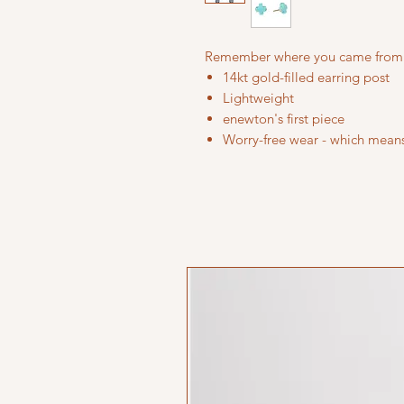
Remember where you came from
14kt gold-filled earring post
Lightweight
enewton's first piece
Worry-free wear - which means