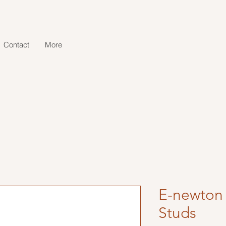
Contact
More
E-newton 
Studs