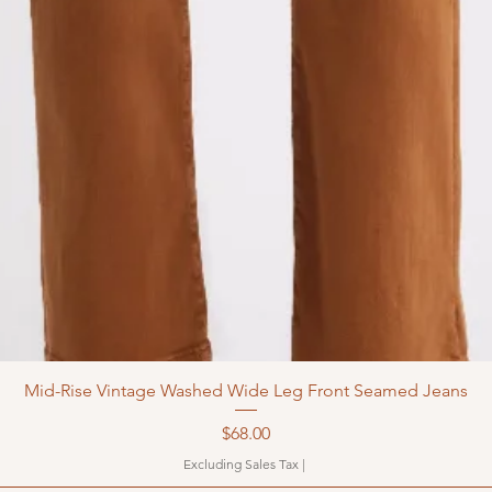
Mid-Rise Vintage Washed Wide Leg Front Seamed Jeans
Price
$68.00
Excluding Sales Tax
|