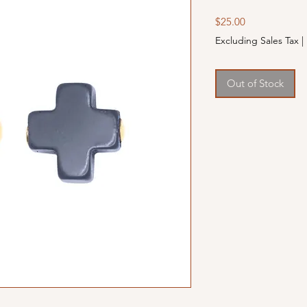
Price
$25.00
Excluding Sales Tax
|
Out of Stock