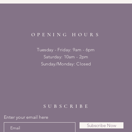
OPENING HOURS
Tuesday - Friday: 9am - 6pm
​​Saturday: 10am - 2pm
​Sunday/Monday: Closed
SUBSCRIBE
Enter your email here
Subscribe Now