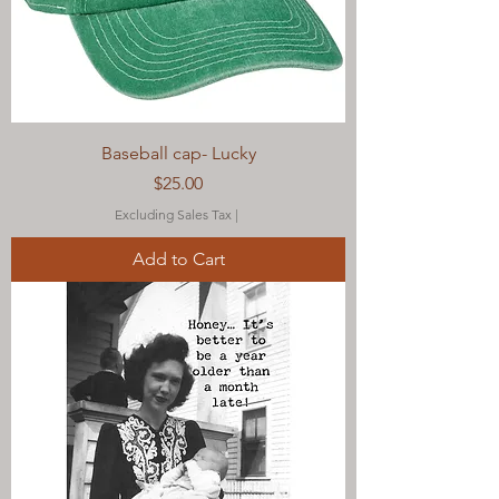
Baseball cap- Lucky
Price
$25.00
Excluding Sales Tax
|
Add to Cart