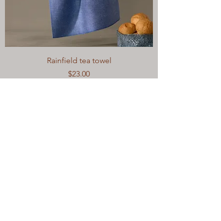
Rainfield tea towel
Price
$23.00
Excluding Sales Tax
|
Out of Stock