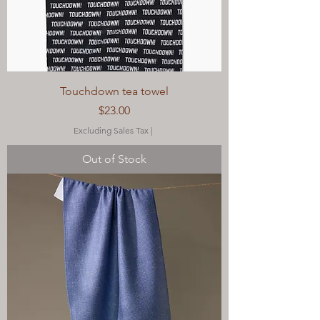
Touchdown tea towel
Price
$23.00
Excluding Sales Tax
|
Out of Stock