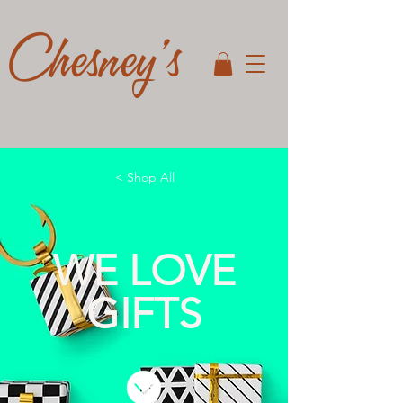
Chesney's
< Shop All
WE LOVE
GIFTS