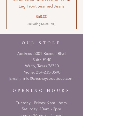
Leg Front Seamed Jeans
Price
$68.00
Excluding Sales Tax
|
OUR STORE
Address: 5301 Bosque Blvd
Suite #140
Waco, Texas 76710
Phone:
254-235-3590
Email:
info@chesneysboutique.com
OPENING HOURS
Tuesday - Friday: 9am - 6pm
​​Saturday: 10am - 2pm
​Sunday/Monday: Closed