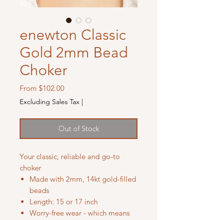
enewton Classic
Gold 2mm Bead
Choker
Sale
From
$102.00
Price
Excluding Sales Tax
|
Out of Stock
Your classic, reliable and go-to
choker
Made with 2mm, 14kt gold-filled
beads
Length: 15 or 17 inch
Worry-free wear - which means