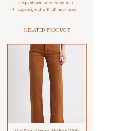
sleep, shower and sweat in it
Layers great with all necklaces
RELATED PRODUCT
Mid-Rise Vintage Washed Wide
LOVE Bandana Qui