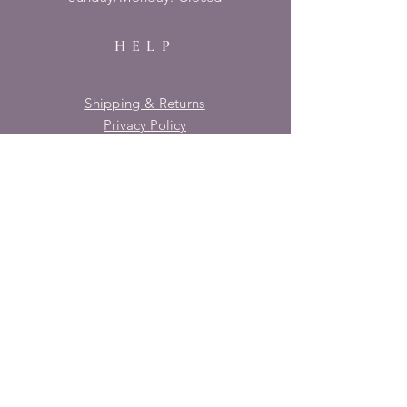
HELP
Shipping & Returns
Privacy Policy
FAQ
SUBSCRIBE
Enter your email here
Subscribe Now