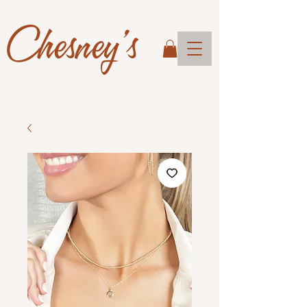
Chesney's