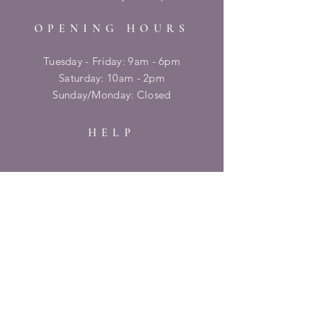
OPENING HOURS
Tuesday - Friday: 9am - 6pm
​​Saturday: 10am - 2pm
​Sunday/Monday: Closed
HELP
Shipping & Returns
Privacy Policy
FAQ
SUBSCRIBE
Enter your email here