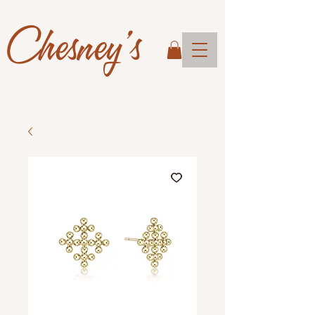
Chesney's