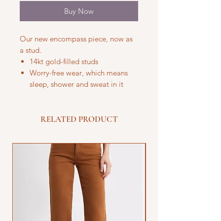
Buy Now
Our new encompass piece, now as
a stud.
14kt gold-filled studs
Worry-free wear‚ which means
sleep, shower and sweat in it
RELATED PRODUCT