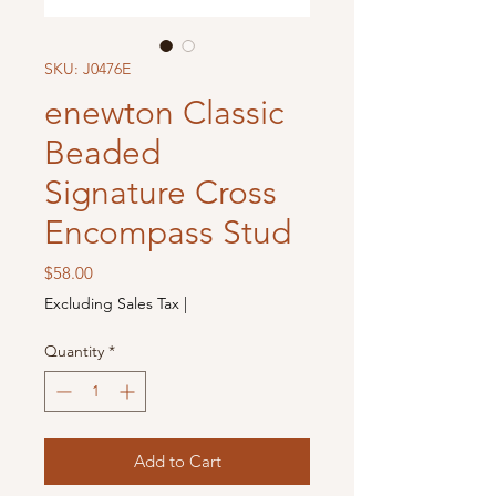
SKU: J0476E
enewton Classic
Beaded
Signature Cross
Encompass Stud
Price
$58.00
Excluding Sales Tax
|
Quantity
*
Add to Cart