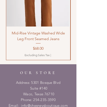
Mid-Rise Vintage Washed Wide
LOVE Bandana Qui
Leg Front Seamed Jeans
Price
$68.00
Excluding Sales Tax
|
OUR STORE
Address: 5301 Bosque Blvd
Suite #140
Waco, Texas 76710
Phone:
254-235-3590
Email:
info@chesneysboutique.com