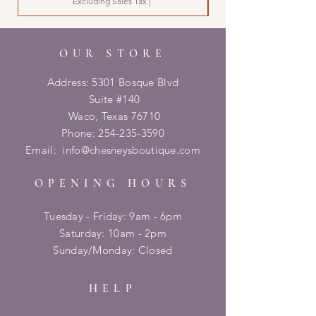
Excluding Sales Tax
|
OUR STORE
Address: 5301 Bosque Blvd
Suite #140
Waco, Texas 76710
Phone:
254-235-3590
Email:
info@chesneysboutique.com
OPENING HOURS
Tuesday - Friday: 9am - 6pm
​​Saturday: 10am - 2pm
​Sunday/Monday: Closed
HELP