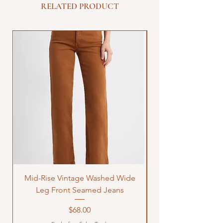
RELATED PRODUCT
Mid-Rise Vintage Washed Wide
LOVE Bandana Qui
Leg Front Seamed Jeans
Price
$68.00