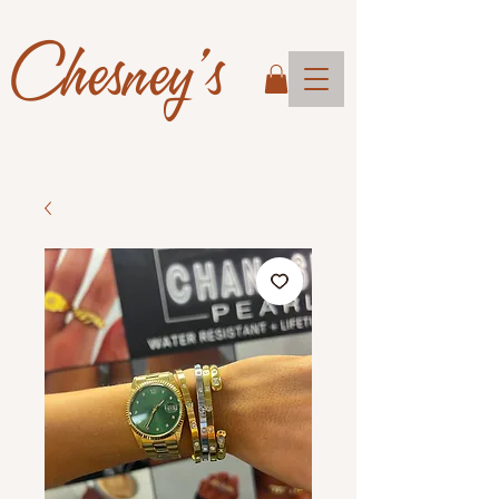
Chesney's