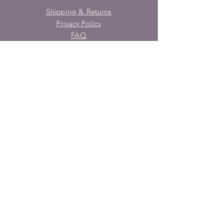
Shipping & Returns
Privacy Policy
FAQ
SUBSCRIBE
Enter your email here
Subscribe Now