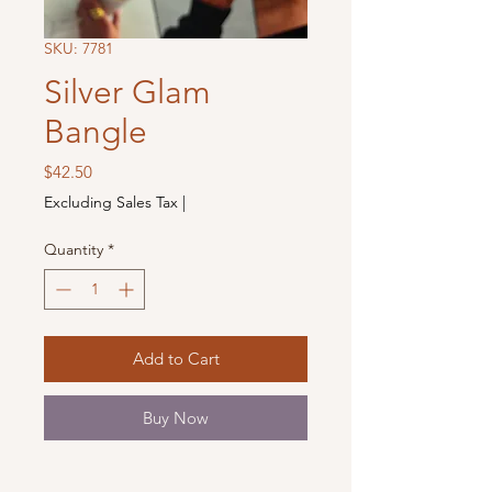
SKU: 7781
Silver Glam
Bangle
Price
$42.50
Excluding Sales Tax
|
Quantity
*
Add to Cart
Buy Now