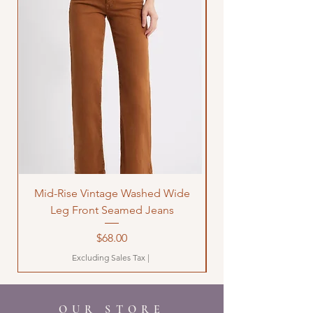
Mid-Rise Vintage Washed Wide
LOVE Bandana Qui
Leg Front Seamed Jeans
Price
$68.00
Excluding Sales Tax
|
OUR STORE