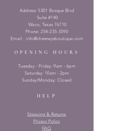
Address: 5301 Bosque Blvd
Suite #140
Waco, Texas 76710
Phone:
254-235-3590
Email:
info@chesneysboutique.com
OPENING HOURS
Tuesday - Friday: 9am - 6pm
​​Saturday: 10am - 2pm
​Sunday/Monday: Closed
HELP
Shipping & Returns
Privacy Policy
FAQ