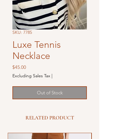
SKU: 7785
Luxe Tennis
Necklace
Price
$45.00
Excluding Sales Tax
|
Out of Stock
RELATED PRODUCT