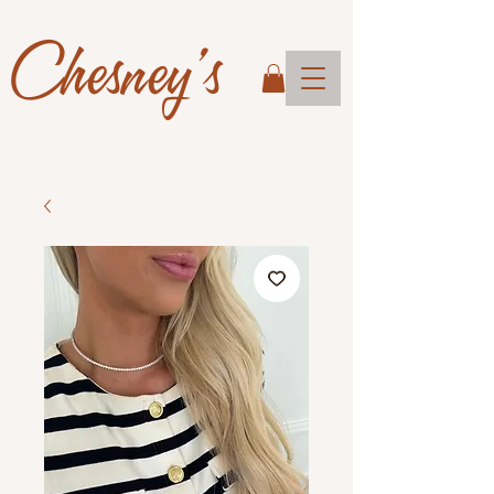
Chesney's