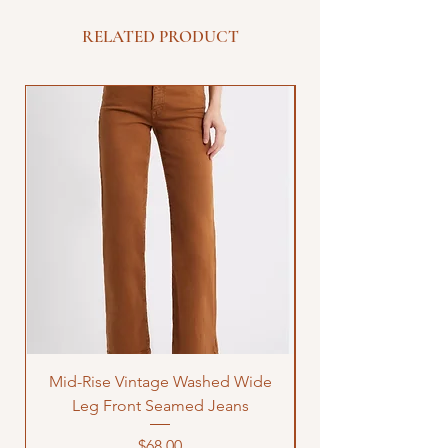
RELATED PRODUCT
Mid-Rise Vintage Washed Wide
LOVE Bandana Qui
Leg Front Seamed Jeans
Price
$68.00