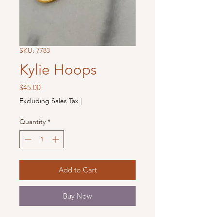
SKU: 7783
Kylie Hoops
Price
$45.00
Excluding Sales Tax
|
Quantity
*
Add to Cart
Buy Now