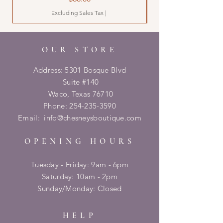
Excluding Sales Tax
|
OUR STORE
Address: 5301 Bosque Blvd
Suite #140
Waco, Texas 76710
Phone:
254-235-3590
Email:
info@chesneysboutique.com
OPENING HOURS
Tuesday - Friday: 9am - 6pm
​​Saturday: 10am - 2pm
​Sunday/Monday: Closed
HELP