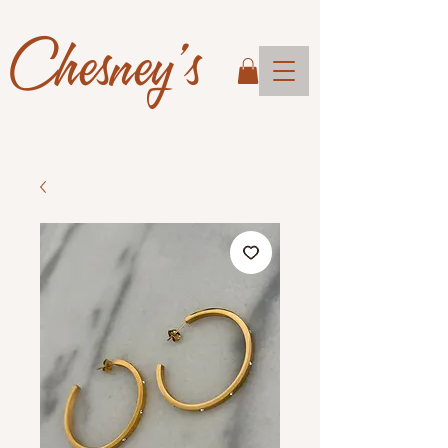
Chesney's