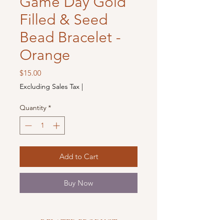
Game Day Gold
Filled & Seed
Bead Bracelet -
Orange
Price
$15.00
Excluding Sales Tax
|
Quantity
*
Add to Cart
Buy Now