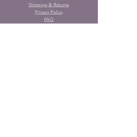
Shipping & Returns
Privacy Policy
FAQ
SUBSCRIBE
Enter your email here
Subscribe Now