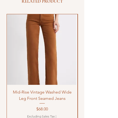
RELATED PRODUCT
Mid-Rise Vintage Washed Wide
LOVE Bandana Qui
Leg Front Seamed Jeans
Price
$68.00
Excluding Sales Tax
|