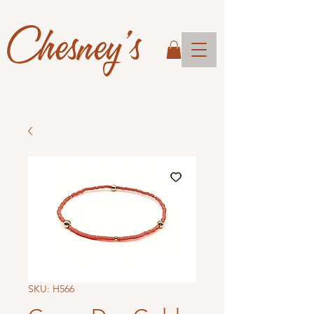
Chesney's
SKU: H566