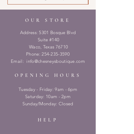
OUR STORE
Address: 5301 Bosque Blvd
Suite #140
Waco, Texas 76710
Phone:
254-235-3590
Email:
info@chesneysboutique.com
OPENING HOURS
Tuesday - Friday: 9am - 6pm
​​Saturday: 10am - 2pm
​Sunday/Monday: Closed
HELP