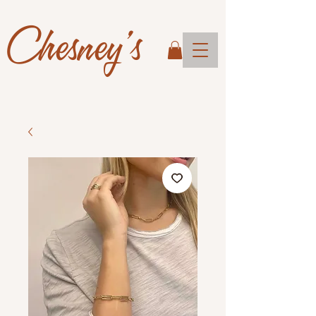
Chesney's