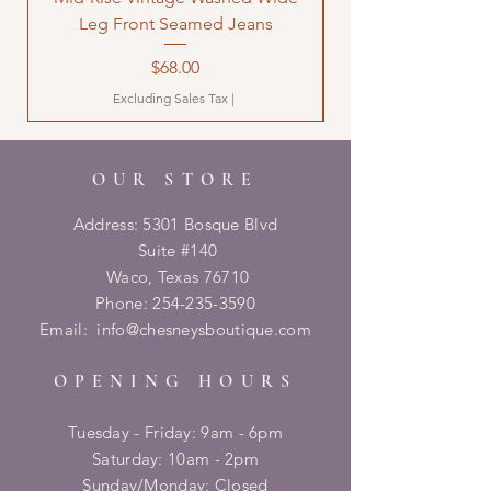
Leg Front Seamed Jeans
Price
$68.00
Excluding Sales Tax
|
OUR STORE
Address: 5301 Bosque Blvd
Suite #140
Waco, Texas 76710
Phone:
254-235-3590
Email:
info@chesneysboutique.com
OPENING HOURS
Tuesday - Friday: 9am - 6pm
​​Saturday: 10am - 2pm
​Sunday/Monday: Closed