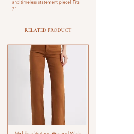
and timeless statement piece! Fits
7"
RELATED PRODUCT
Mid-Rise Vintage Washed Wide
LOVE Bandana Qui