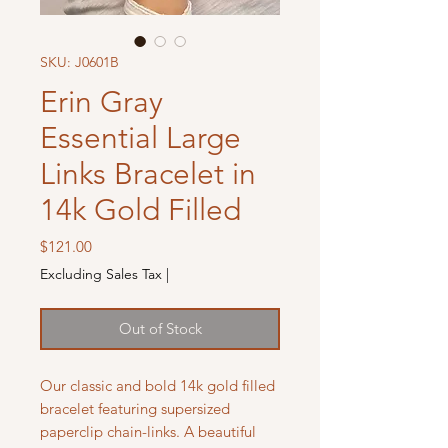
SKU: J0601B
Erin Gray
Essential Large
Links Bracelet in
14k Gold Filled
Price
$121.00
Excluding Sales Tax
|
Out of Stock
Our classic and bold 14k gold filled
bracelet featuring supersized
paperclip chain-links. A beautiful