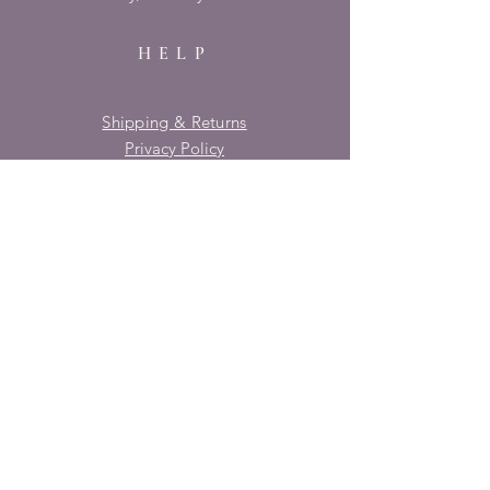
HELP
Shipping & Returns
Privacy Policy
FAQ
SUBSCRIBE
Enter your email here
Subscribe Now