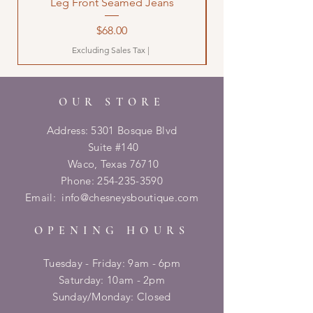
Leg Front Seamed Jeans
Price
$68.00
Excluding Sales Tax
|
OUR STORE
Address: 5301 Bosque Blvd
Suite #140
Waco, Texas 76710
Phone:
254-235-3590
Email:
info@chesneysboutique.com
OPENING HOURS
Tuesday - Friday: 9am - 6pm
​​Saturday: 10am - 2pm
​Sunday/Monday: Closed