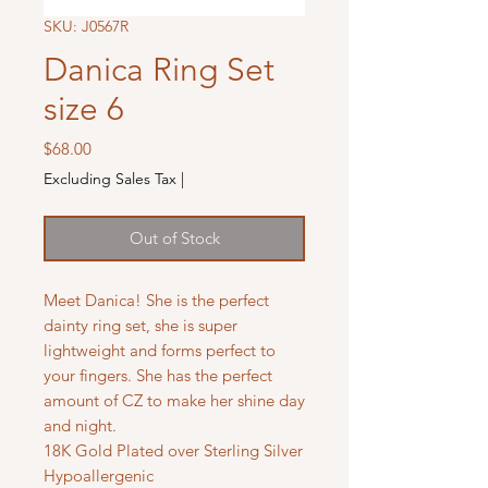
SKU: J0567R
Danica Ring Set
size 6
Price
$68.00
Excluding Sales Tax
|
Out of Stock
Meet Danica! She is the perfect
dainty ring set, she is super
lightweight and forms perfect to
your fingers. She has the perfect
amount of CZ to make her shine day
and night.
18K Gold Plated over Sterling Silver
Hypoallergenic