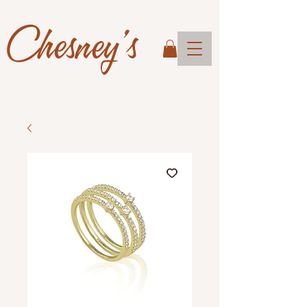
Chesney's