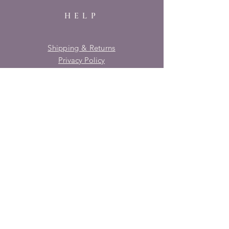
HELP
Shipping & Returns
Privacy Policy
FAQ
SUBSCRIBE
Enter your email here
Subscribe Now