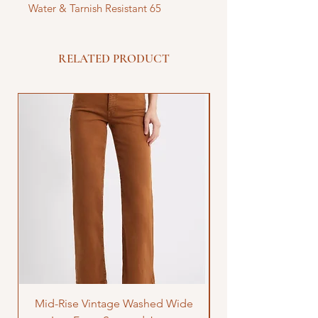
Water & Tarnish Resistant 65
RELATED PRODUCT
Mid-Rise Vintage Washed Wide
LOVE Bandana Qui