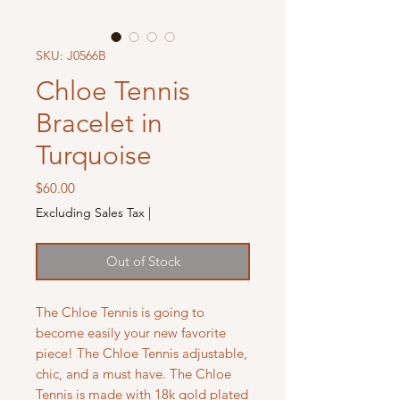
SKU: J0566B
Chloe Tennis
Bracelet in
Turquoise
Price
$60.00
Excluding Sales Tax
|
Out of Stock
The Chloe Tennis is going to
become easily your new favorite
piece! The Chloe Tennis adjustable,
chic, and a must have. The Chloe
Tennis is made with 18k gold plated