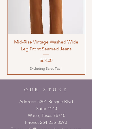
Mid-Rise Vintage Washed Wide
LOVE Bandana Qui
Leg Front Seamed Jeans
Price
$68.00
Excluding Sales Tax
|
OUR STORE
Address: 5301 Bosque Blvd
Suite #140
Waco, Texas 76710
Phone:
254-235-3590