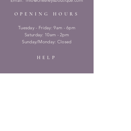
Email:
info@chesneysboutique.com
OPENING HOURS
Tuesday - Friday: 9am - 6pm
​​Saturday: 10am - 2pm
​Sunday/Monday: Closed
HELP
Shipping & Returns
Privacy Policy
FAQ
SUBSCRIBE
Enter your email here