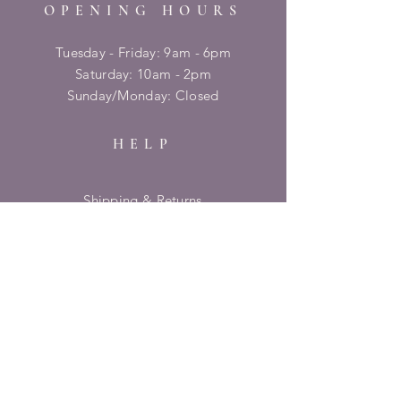
OPENING HOURS
Tuesday - Friday: 9am - 6pm
​​Saturday: 10am - 2pm
​Sunday/Monday: Closed
HELP
Shipping & Returns
Privacy Policy
FAQ
SUBSCRIBE
Enter your email here