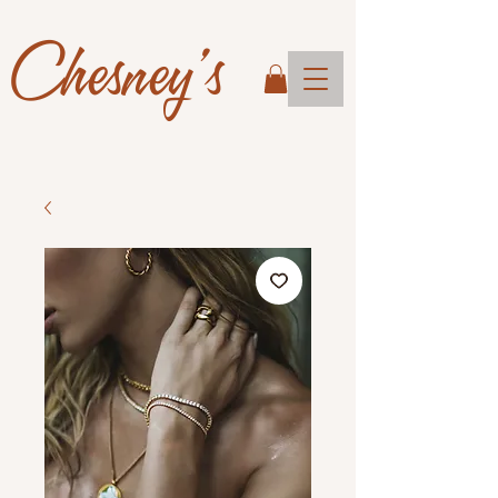
Chesney's