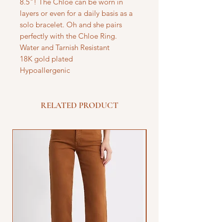
8.5"! The Chloe can be worn in
layers or even for a daily basis as a
solo bracelet. Oh and she pairs
perfectly with the Chloe Ring.
Water and Tarnish Resistant
18K gold plated
Hypoallergenic
RELATED PRODUCT