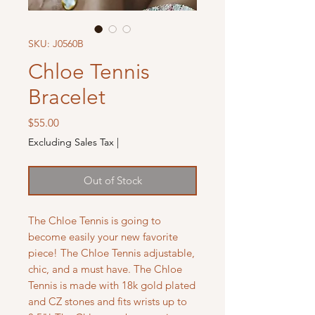
SKU: J0560B
Chloe Tennis
Bracelet
Price
$55.00
Excluding Sales Tax
|
Out of Stock
The Chloe Tennis is going to
become easily your new favorite
piece! The Chloe Tennis adjustable,
chic, and a must have. The Chloe
Tennis is made with 18k gold plated
and CZ stones and fits wrists up to