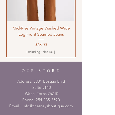
Mid-Rise Vintage Washed Wide
LOVE Bandana Qui
Leg Front Seamed Jeans
Price
$68.00
Excluding Sales Tax
|
OUR STORE
Address: 5301 Bosque Blvd
Suite #140
Waco, Texas 76710
Phone:
254-235-3590
Email:
info@chesneysboutique.com