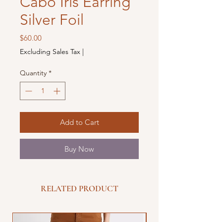
Cabo Iris Earring
Silver Foil
Price
$60.00
Excluding Sales Tax
|
Quantity
*
Add to Cart
Buy Now
RELATED PRODUCT