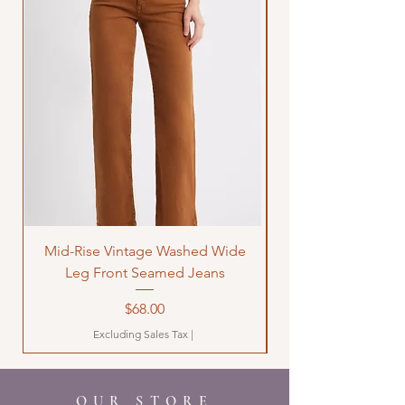
Mid-Rise Vintage Washed Wide
LOVE Bandana Qui
Leg Front Seamed Jeans
Price
$68.00
Excluding Sales Tax
|
OUR STORE