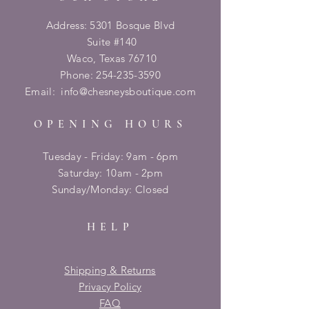
Address: 5301 Bosque Blvd
Suite #140
Waco, Texas 76710
Phone:
254-235-3590
Email:
info@chesneysboutique.com
OPENING HOURS
Tuesday - Friday: 9am - 6pm
​​Saturday: 10am - 2pm
​Sunday/Monday: Closed
HELP
Shipping & Returns
Privacy Policy
FAQ