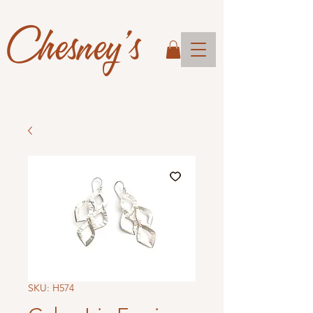
Chesney's
SKU: H574