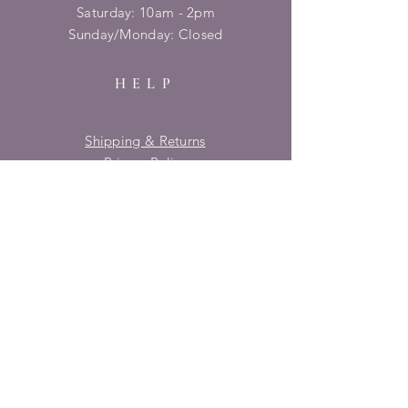
​​Saturday: 10am - 2pm
​Sunday/Monday: Closed
HELP
Shipping & Returns
Privacy Policy
FAQ
SUBSCRIBE
Enter your email here
Subscribe Now