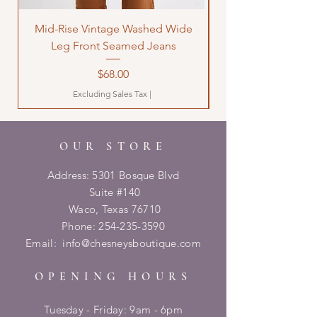
Mid-Rise Vintage Washed Wide
LOVE Bandana Qui
Leg Front Seamed Jeans
Price
$68.00
Excluding Sales Tax
|
OUR STORE
Address: 5301 Bosque Blvd
Suite #140
Waco, Texas 76710
Phone:
254-235-3590
Email:
info@chesneysboutique.com
OPENING HOURS
Tuesday - Friday: 9am - 6pm