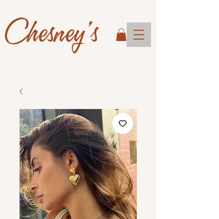
Chesney's