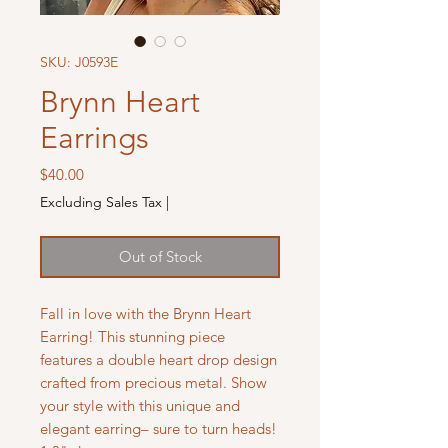
SKU: J0593E
Brynn Heart
Earrings
Price
$40.00
Excluding Sales Tax
|
Out of Stock
Fall in love with the Brynn Heart
Earring! This stunning piece
features a double heart drop design
crafted from precious metal. Show
your style with this unique and
elegant earring– sure to turn heads!