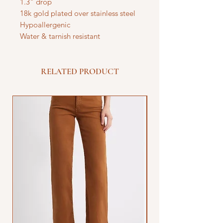
1.3" drop
18k gold plated over stainless steel
Hypoallergenic
Water & tarnish resistant
RELATED PRODUCT