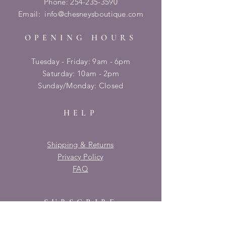
Phone:
254-235-3590
Email:
info@chesneysboutique.com
OPENING HOURS
Tuesday - Friday: 9am - 6pm
​​Saturday: 10am - 2pm
​Sunday/Monday: Closed
HELP
Shipping & Returns
Privacy Policy
FAQ
SUBSCRIBE