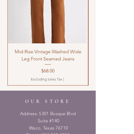
Mid-Rise Vintage Washed Wide
LOVE Bandana Qui
Leg Front Seamed Jeans
Price
$68.00
Excluding Sales Tax
|
OUR STORE
Address: 5301 Bosque Blvd
Suite #140
Waco, Texas 76710