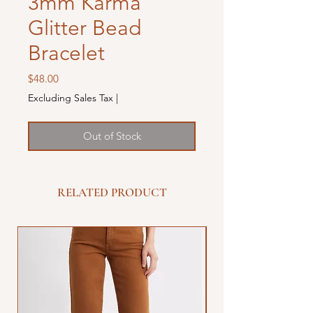
3mm Karma
Glitter Bead
Bracelet
Price
$48.00
Excluding Sales Tax
|
Out of Stock
RELATED PRODUCT