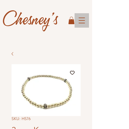
Chesney's
SKU: H576