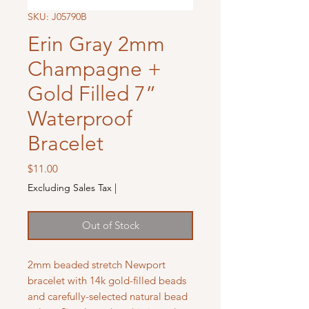
SKU: J05790B
Erin Gray 2mm
Champagne +
Gold Filled 7”
Waterproof
Bracelet
Price
$11.00
Excluding Sales Tax
|
Out of Stock
2mm beaded stretch Newport
bracelet with 14k gold-filled beads
and carefully-selected natural bead