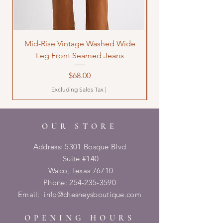
Mid-Rise Vintage Washed Wide
LOVE Bandana Qui
Leg Front Seamed Jeans
Price
$68.00
Excluding Sales Tax
|
OUR STORE
Address: 5301 Bosque Blvd
Suite #140
Waco, Texas 76710
Phone:
254-235-3590
Email:
info@chesneysboutique.com
OPENING HOURS