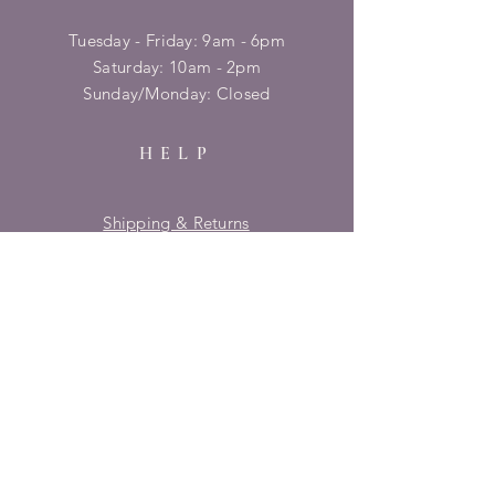
Tuesday - Friday: 9am - 6pm
​​Saturday: 10am - 2pm
​Sunday/Monday: Closed
HELP
Shipping & Returns
Privacy Policy
FAQ
SUBSCRIBE
Enter your email here
Subscribe Now