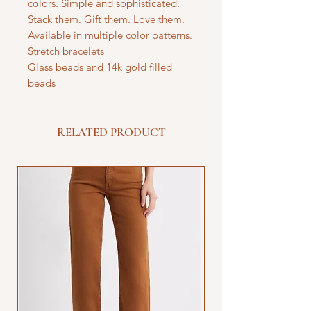
colors. Simple and sophisticated.
Stack them. Gift them. Love them.
Available in multiple color patterns.
Stretch bracelets
Glass beads and 14k gold filled
beads
RELATED PRODUCT