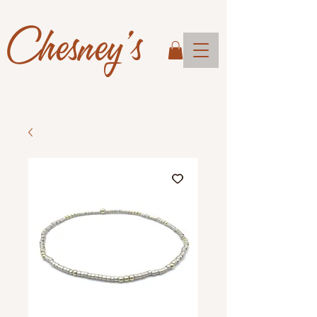
Chesney's