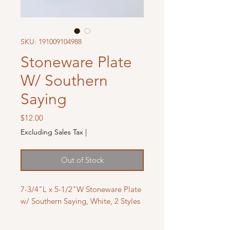
SKU: 191009104988
Stoneware Plate
W/ Southern
Saying
Price
$12.00
Excluding Sales Tax
|
Out of Stock
7-3/4"L x 5-1/2"W Stoneware Plate
w/ Southern Saying, White, 2 Styles