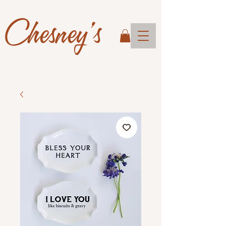
Chesney's