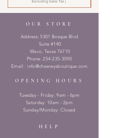
Excluding Sales Tax
|
OUR STORE
Address: 5301 Bosque Blvd
Suite #140
Waco, Texas 76710
Phone:
254-235-3590
Email:
info@chesneysboutique.com
OPENING HOURS
Tuesday - Friday: 9am - 6pm
​​Saturday: 10am - 2pm
​Sunday/Monday: Closed
HELP