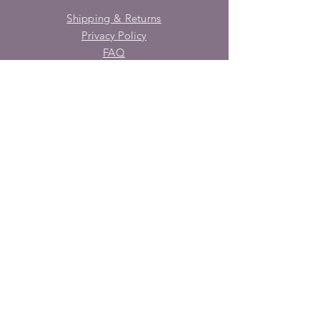
Shipping & Returns
Privacy Policy
FAQ
SUBSCRIBE
Enter your email here
Subscribe Now