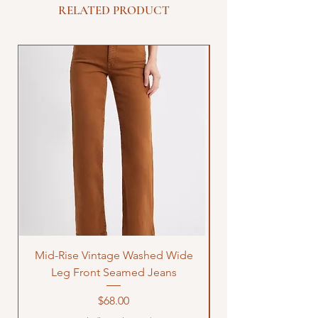
RELATED PRODUCT
Mid-Rise Vintage Washed Wide
LOVE Bandana Qui
Leg Front Seamed Jeans
Price
$68.00