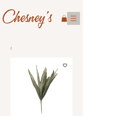
Chesney's