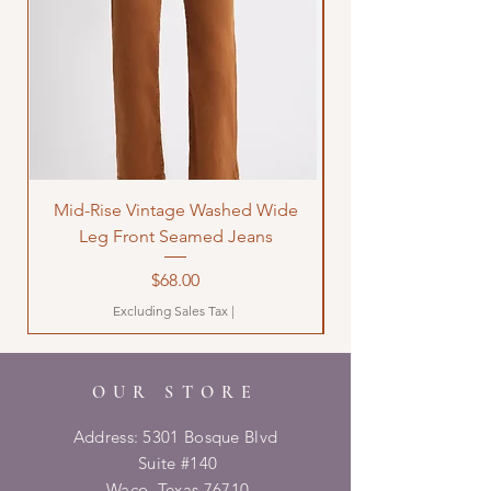
Mid-Rise Vintage Washed Wide
LOVE Bandana Qui
Leg Front Seamed Jeans
Price
$68.00
Excluding Sales Tax
|
OUR STORE
Address: 5301 Bosque Blvd
Suite #140
Waco, Texas 76710