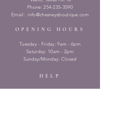
Phone:
254-235-3590
Email:
info@chesneysboutique.com
OPENING HOURS
Tuesday - Friday: 9am - 6pm
​​Saturday: 10am - 2pm
​Sunday/Monday: Closed
HELP
Shipping & Returns
Privacy Policy
FAQ
SUBSCRIBE