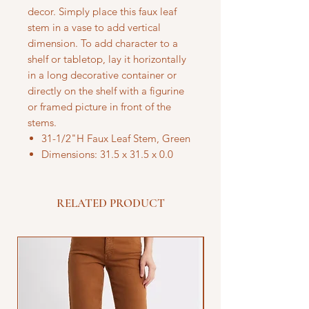
decor. Simply place this faux leaf
stem in a vase to add vertical
dimension. To add character to a
shelf or tabletop, lay it horizontally
in a long decorative container or
directly on the shelf with a figurine
or framed picture in front of the
stems.
31-1/2"H Faux Leaf Stem, Green
Dimensions: 31.5 x 31.5 x 0.0
RELATED PRODUCT