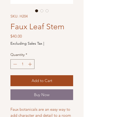
SKU: H204
Faux Leaf Stem
Price
$40.00
Excluding Sales Tax
|
Quantity
*
Add to Cart
Buy Now
Faux botanicals are an easy way to
add character and detail to a room