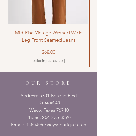
Mid-Rise Vintage Washed Wide
LOVE Bandana Qui
Leg Front Seamed Jeans
Price
$68.00
Excluding Sales Tax
|
OUR STORE
Address: 5301 Bosque Blvd
Suite #140
Waco, Texas 76710
Phone:
254-235-3590
Email:
info@chesneysboutique.com