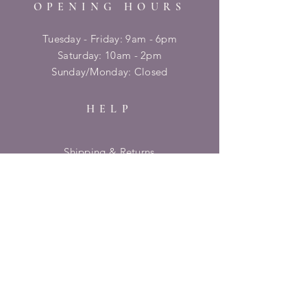
OPENING HOURS
Tuesday - Friday: 9am - 6pm
​​Saturday: 10am - 2pm
​Sunday/Monday: Closed
HELP
Shipping & Returns
Privacy Policy
FAQ
SUBSCRIBE
Enter your email here