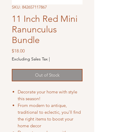
SKU: 842657117867
11 Inch Red Mini
Ranunculus
Bundle
Price
$18.00
Excluding Sales Tax
|
Out of Stock
Decorate your home with style
this season!
From modern to antique,
traditional to eclectic, you'll find
the right items to boost your
home decor