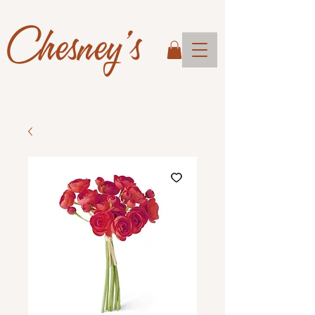
Chesney's