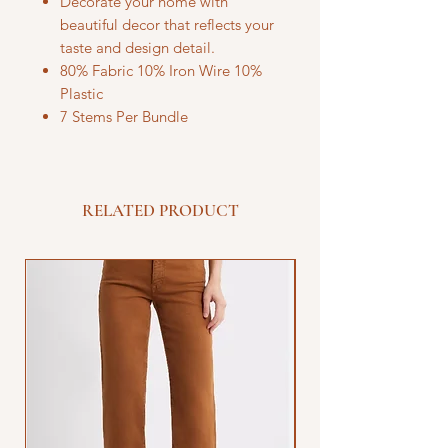
Decorate your home with
beautiful decor that reflects your
taste and design detail.
80% Fabric 10% Iron Wire 10%
Plastic
7 Stems Per Bundle
RELATED PRODUCT