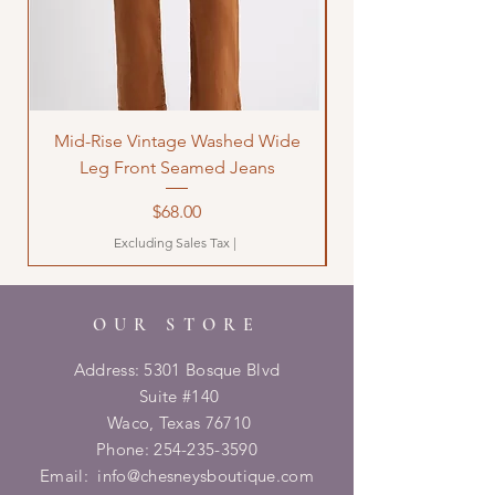
Mid-Rise Vintage Washed Wide
LOVE Bandana Qui
Leg Front Seamed Jeans
Price
$68.00
Excluding Sales Tax
|
OUR STORE
Address: 5301 Bosque Blvd
Suite #140
Waco, Texas 76710
Phone:
254-235-3590
Email:
info@chesneysboutique.com