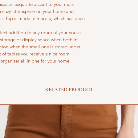
fuses an exquisite accent to your main
rn cozy atmosphere in your home and
r. Top is made of marble, which has been
s.
fect addition to any room of your house,
f storage or display space when both in
lution when the small one is stored under
t of tables you receive a nice room
organizer all in one for your home
RELATED PRODUCT