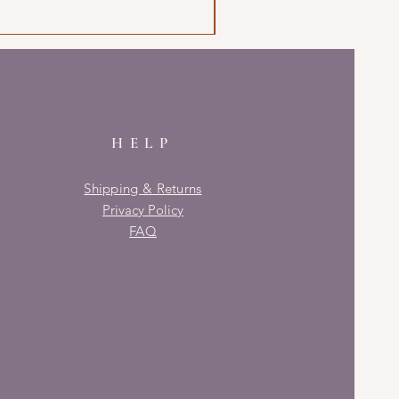
HELP
Shipping & Returns
Privacy Policy
FAQ