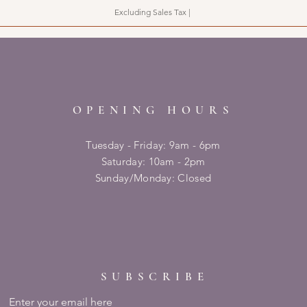
Excluding Sales Tax
|
OPENING HOURS
Tuesday - Friday: 9am - 6pm
​​Saturday: 10am - 2pm
​Sunday/Monday: Closed
SUBSCRIBE
Enter your email here