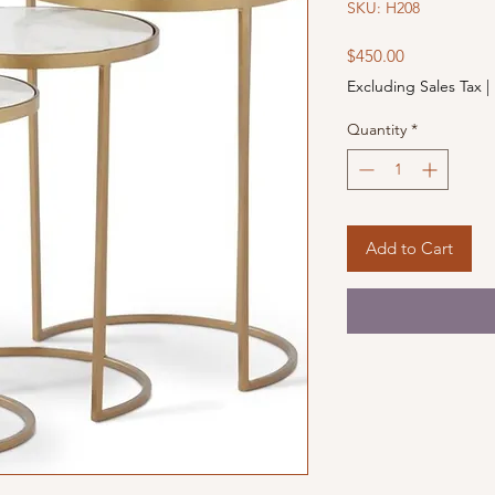
SKU: H208
Price
$450.00
Excluding Sales Tax
|
Quantity
*
Add to Cart