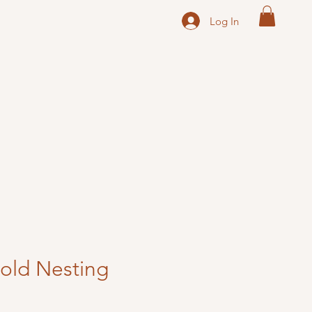
Log In
Gold Nesting