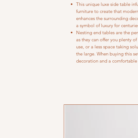
This unique luxe side table in
furniture to create that mode
enhances the surrounding deco
a symbol of luxury for centurie
Nesting end tables are the per
as they can offer you plenty o
use, or a less space taking so
the large. When buying this se
decoration and a comfortable 