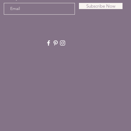
Subscribe Now