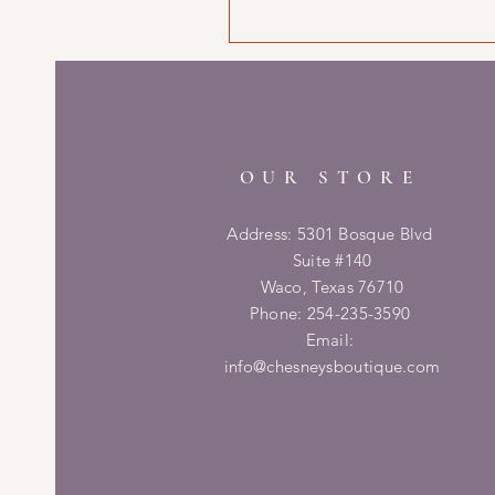
OUR STORE
Address: 5301 Bosque Blvd
Suite #140
Waco, Texas 76710
Phone: 254-235-3590
Email:
info@chesneysboutique.com