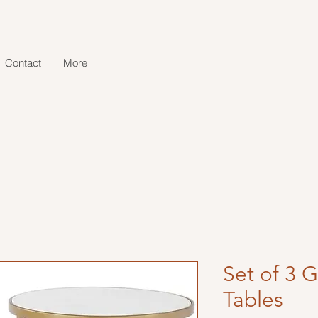
Contact
More
Set of 3 
Tables