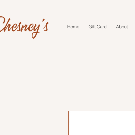
hesney's
Home
Gift Card
About