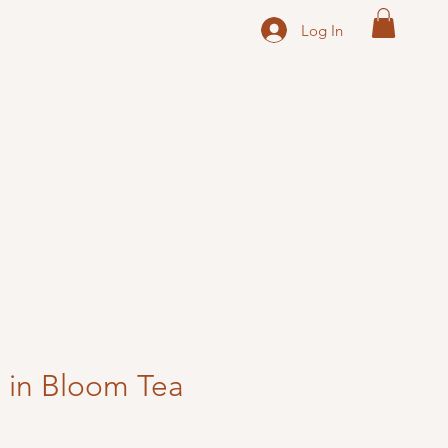
Log In
 in Bloom Tea