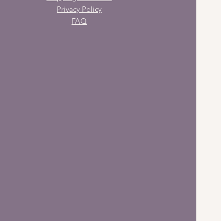
Privacy Policy
FAQ