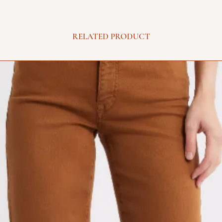
RELATED PRODUCT