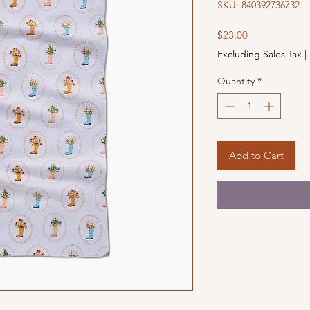
SKU: 840392736732
Price
$23.00
Excluding Sales Tax
|
Quantity
*
Add to Cart