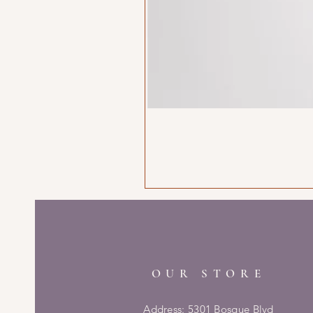
OUR STORE
Address: 5301 Bosque Blvd