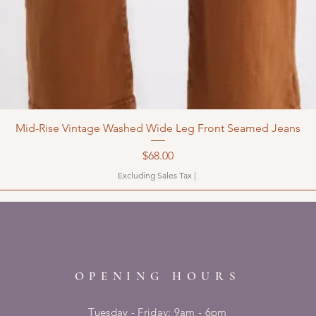
Mid-Rise Vintage Washed Wide Leg Front Seamed Jeans
Price
$68.00
Excluding Sales Tax
|
OPENING HOURS
Tuesday - Friday: 9am - 6pm