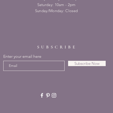
​​Saturday: 10am - 2pm
​Sunday/Monday: Closed
SUBSCRIBE
Enter your email here
Subscribe Now