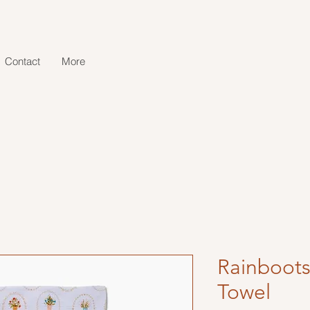
Contact
More
Rainboots
Towel