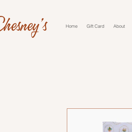
hesney's
Home
Gift Card
About