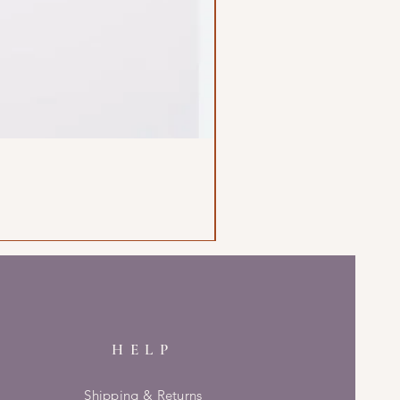
HELP
Shipping & Returns