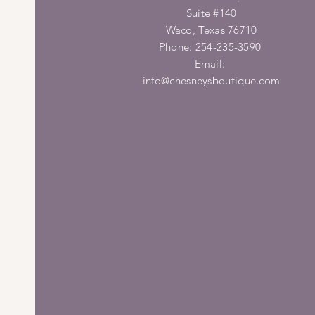
Suite #140
Waco, Texas 76710
Phone: 254-235-3590
Email:
info@chesneysboutique.com