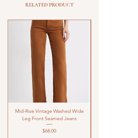
RELATED PRODUCT
Mid-Rise Vintage Washed Wide
LOVE Bandana Qui
Leg Front Seamed Jeans
Price
$68.00