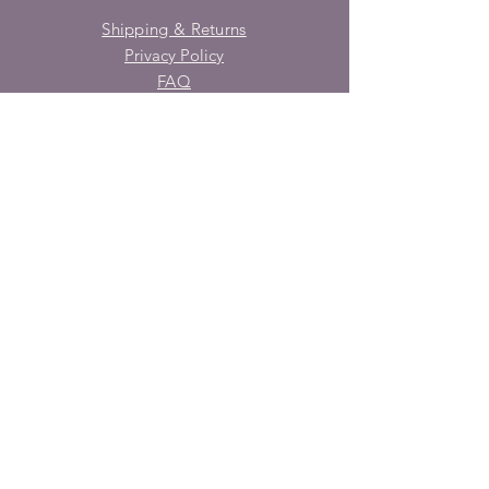
Shipping & Returns
Privacy Policy
FAQ
SUBSCRIBE
Enter your email here
Subscribe Now