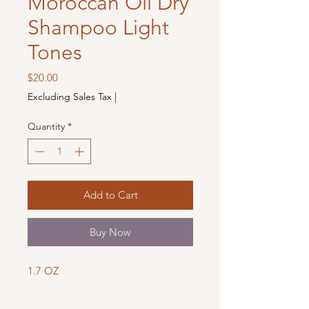
Moroccan Oil Dry
Shampoo Light
Tones
Price
$20.00
Excluding Sales Tax
|
Quantity
*
Add to Cart
Buy Now
1.7 OZ