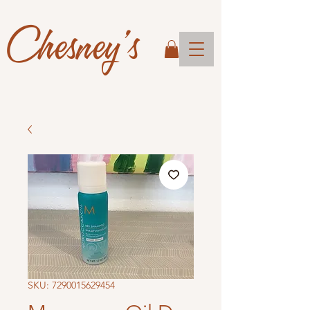
Chesney's
SKU: 7290015629454