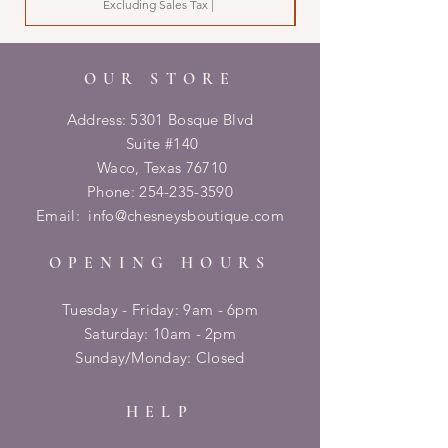
Excluding Sales Tax
|
OUR STORE
Address: 5301 Bosque Blvd
Suite #140
Waco, Texas 76710
Phone:
254-235-3590
Email:
info@chesneysboutique.com
OPENING HOURS
Tuesday - Friday: 9am - 6pm
​​Saturday: 10am - 2pm
​Sunday/Monday: Closed
HELP