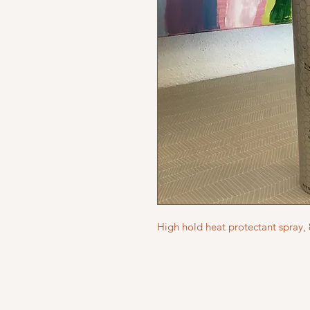
High hold heat protectant spray,