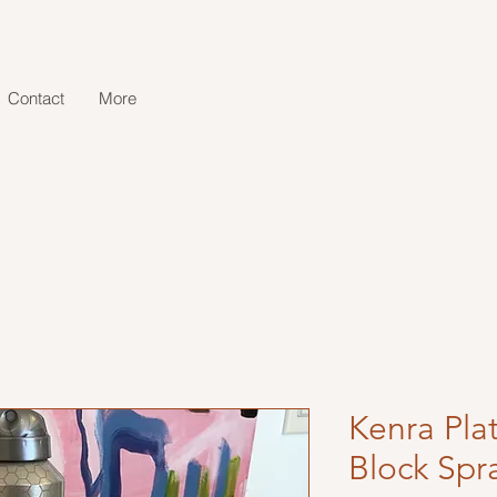
Contact
More
Kenra Pla
Block Spr