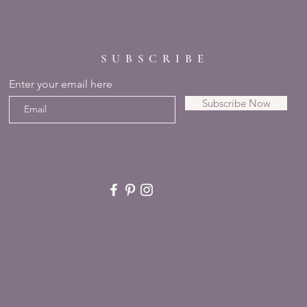
SUBSCRIBE
Enter your email here
Subscribe Now