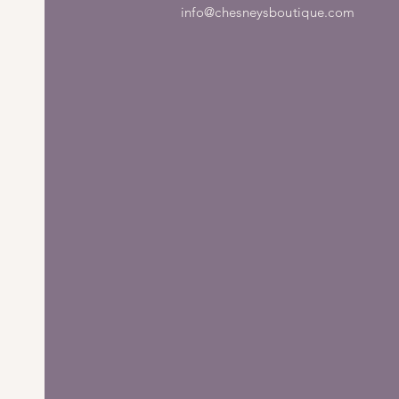
info@chesneysboutique.com