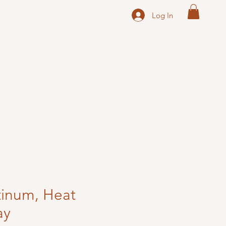
Log In
tinum, Heat
ay