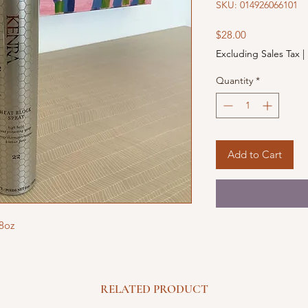
SKU: 014926066101
Price
$28.00
Excluding Sales Tax
|
Quantity
*
Add to Cart
 8oz
RELATED PRODUCT