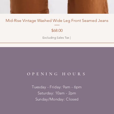
Mid-Rise Vintage Washed Wide Leg Front Seamed Jeans
Price
$68.00
Excluding Sales Tax
|
OPENING HOURS
Tuesday - Friday: 9am - 6pm
​​Saturday: 10am - 2pm
​Sunday/Monday: Closed