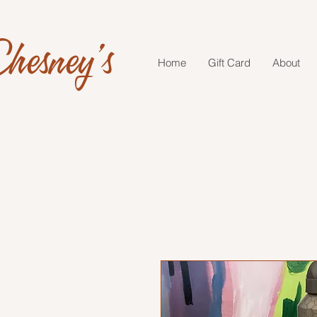
hesney's
Home
Gift Card
About