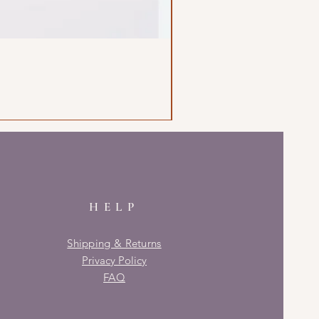
HELP
Shipping & Returns
Privacy Policy
FAQ