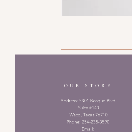
OUR STORE
Address: 5301 Bosque Blvd
Suite #140
Waco, Texas 76710
Phone: 254-235-3590
Email: