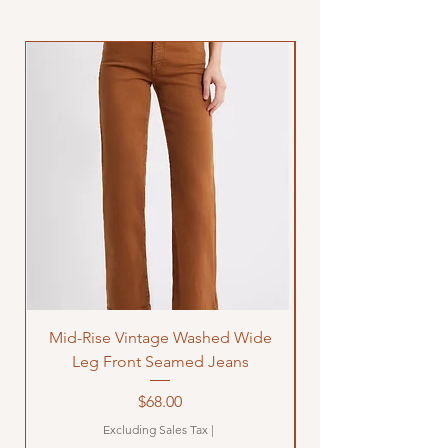
Mid-Rise Vintage Washed Wide
LOVE Bandana Qui
Leg Front Seamed Jeans
Price
$68.00
Excluding Sales Tax
|