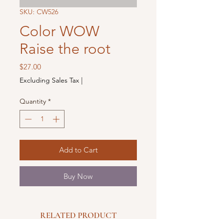
SKU: CW526
Color WOW
Raise the root
Price
$27.00
Excluding Sales Tax
|
Quantity
*
Add to Cart
Buy Now
RELATED PRODUCT