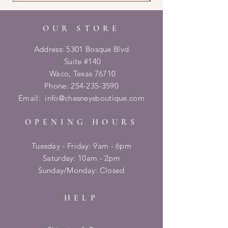
OUR STORE
Address: 5301 Bosque Blvd
Suite #140
Waco, Texas 76710
Phone:
254-235-3590
Email:
info@chesneysboutique.com
OPENING HOURS
Tuesday - Friday: 9am - 6pm
​​Saturday: 10am - 2pm
​Sunday/Monday: Closed
HELP