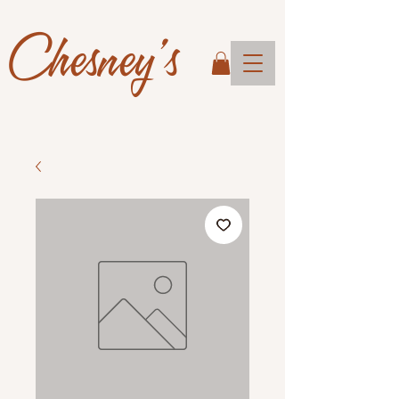
Chesney's