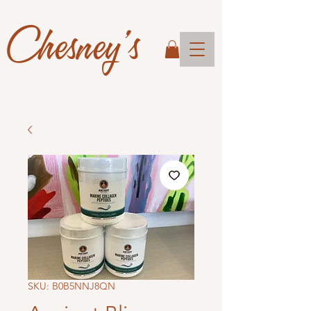
Chesney's
SKU: B0B5NNJ8QN