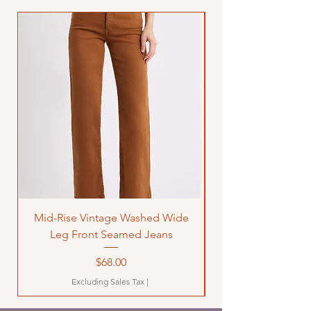
Mid-Rise Vintage Washed Wide
LOVE Bandana Qui
Leg Front Seamed Jeans
Price
$68.00
Excluding Sales Tax
|