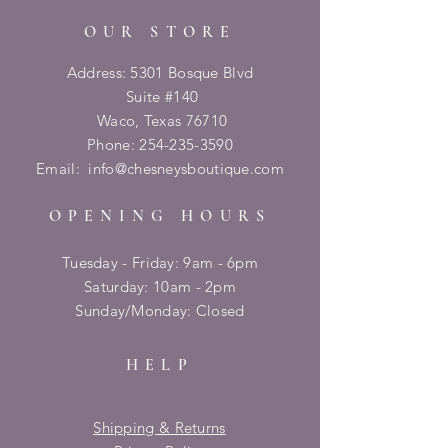
OUR STORE
Address: 5301 Bosque Blvd
Suite #140
Waco, Texas 76710
Phone:
254-235-3590
Email:
info@chesneysboutique.com
OPENING HOURS
Tuesday - Friday: 9am - 6pm
​​Saturday: 10am - 2pm
​Sunday/Monday: Closed
HELP
Shipping & Returns