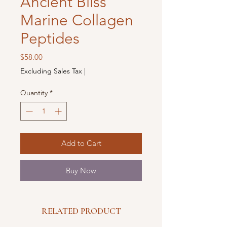
Ancient Bliss
Marine Collagen
Peptides
Price
$58.00
Excluding Sales Tax
|
Quantity
*
Add to Cart
Buy Now
RELATED PRODUCT