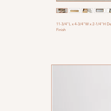
11-3/4"L x 4-3/4"W x 2-1/4"H De
Finish