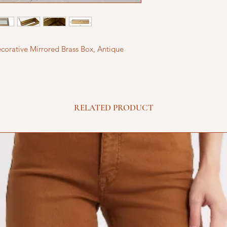
corative Mirrored Brass Box, Antique
RELATED PRODUCT