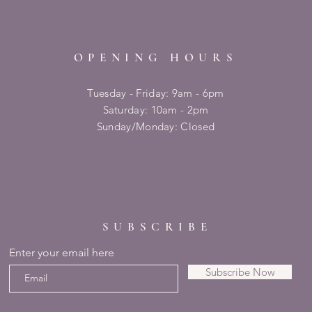
OPENING HOURS
Tuesday - Friday: 9am - 6pm
​​Saturday: 10am - 2pm
​Sunday/Monday: Closed
SUBSCRIBE
Enter your email here
Subscribe Now