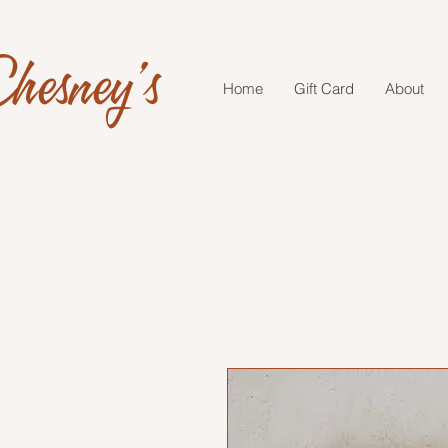
hesney's
Home
Gift Card
About