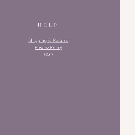
HELP
Shipping & Returns
Privacy Policy
FAQ