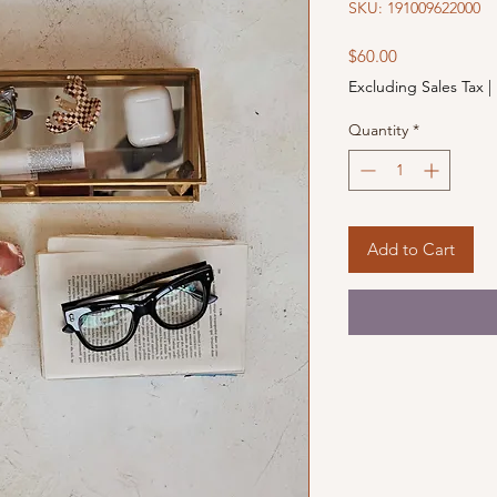
SKU: 191009622000
Price
$60.00
Excluding Sales Tax
|
Quantity
*
Add to Cart