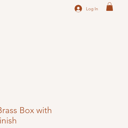
Log In
Brass Box with
inish