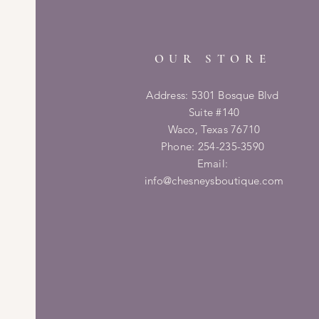
OUR STORE
Address: 5301 Bosque Blvd
Suite #140
Waco, Texas 76710
Phone: 254-235-3590
Email:
info@chesneysboutique.com