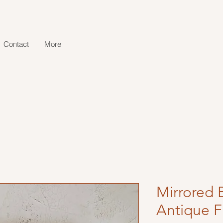
Contact
More
Mirrored 
Antique F