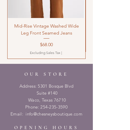
Mid-Rise Vintage Washed Wide
LOVE Bandana Qui
Leg Front Seamed Jeans
Price
$68.00
Excluding Sales Tax
|
OUR STORE
Address: 5301 Bosque Blvd
Suite #140
Waco, Texas 76710
Phone:
254-235-3590
Email:
info@chesneysboutique.com
OPENING HOURS