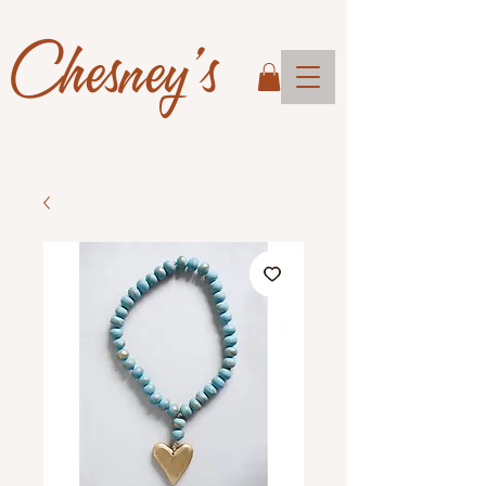
Chesney's