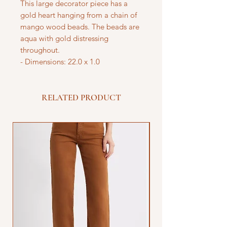
This large decorator piece has a
gold heart hanging from a chain of
mango wood beads. The beads are
aqua with gold distressing
throughout.
- Dimensions: 22.0 x 1.0
RELATED PRODUCT