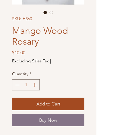
SKU: H360
Mango Wood
Rosary
Price
$40.00
Excluding Sales Tax
|
Quantity
*
Add to Cart
Buy Now