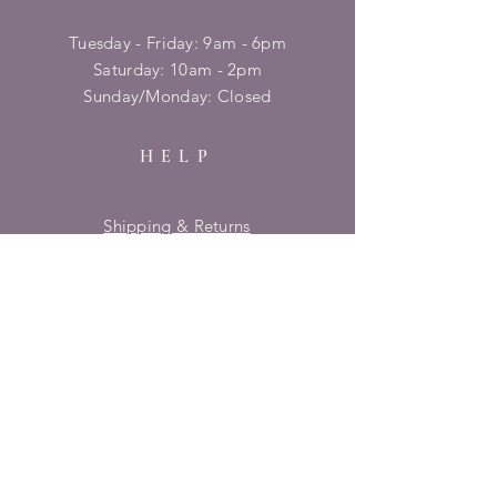
Tuesday - Friday: 9am - 6pm
​​Saturday: 10am - 2pm
​Sunday/Monday: Closed
HELP
Shipping & Returns
Privacy Policy
FAQ
SUBSCRIBE
Enter your email here
Subscribe Now