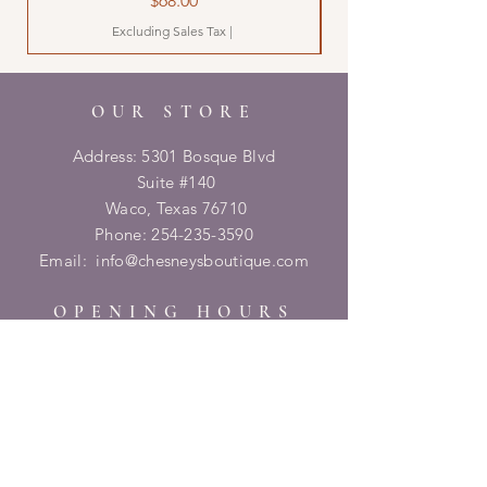
$68.00
Excluding Sales Tax
|
OUR STORE
Address: 5301 Bosque Blvd
Suite #140
Waco, Texas 76710
Phone:
254-235-3590
Email:
info@chesneysboutique.com
OPENING HOURS
Tuesday - Friday: 9am - 6pm
​​Saturday: 10am - 2pm
​Sunday/Monday: Closed
HELP