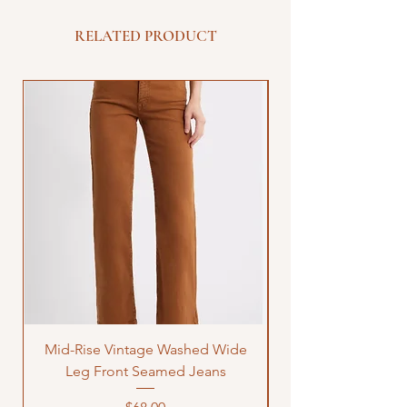
RELATED PRODUCT
Mid-Rise Vintage Washed Wide
LOVE Bandana Qui
Leg Front Seamed Jeans
Price