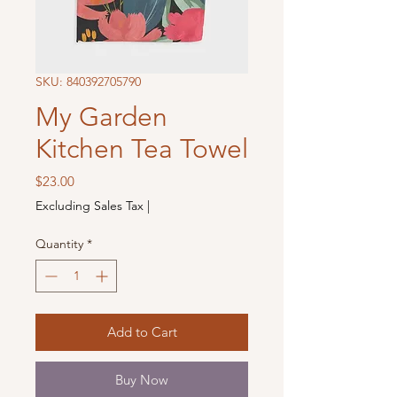
SKU: 840392705790
My Garden
Kitchen Tea Towel
Price
$23.00
Excluding Sales Tax
|
Quantity
*
Add to Cart
Buy Now