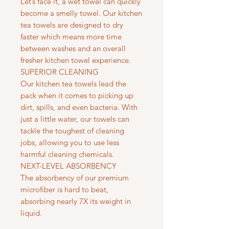
Let’s face it, a wet towel can quickly
become a smelly towel. Our kitchen
tea towels are designed to dry
faster which means more time
between washes and an overall
fresher kitchen towel experience.
SUPERIOR CLEANING
Our kitchen tea towels lead the
pack when it comes to picking up
dirt, spills, and even bacteria. With
just a little water, our towels can
tackle the toughest of cleaning
jobs, allowing you to use less
harmful cleaning chemicals.
NEXT-LEVEL ABSORBENCY
The absorbency of our premium
microfiber is hard to beat,
absorbing nearly 7X its weight in
liquid.