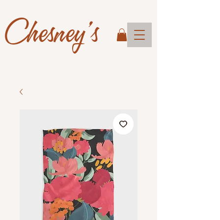
Chesney's