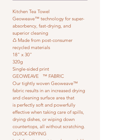
Kitchen Tea Towel
Geoweave™ technology for super-
absorbency, fast-drying, and
superior cleaning
♺ Made from post-consumer
recycled materials
18" x 30"
320g
Single-sided print
GEOWEAVE ™ FABRIC
Our tightly woven Geoweave™
fabric results in an increased drying
and cleaning surface area that
is perfectly soft and powerfully
effective when taking care of spills,
drying dishes, or wiping down
countertops, all without scratching.
QUICK-DRYING