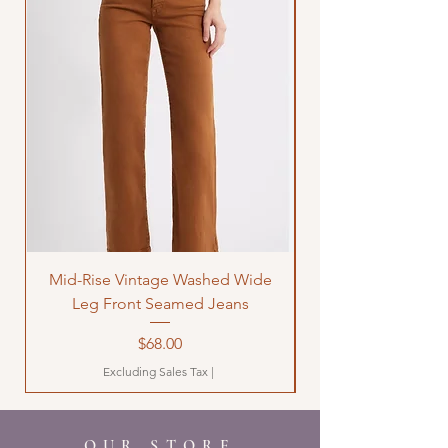
Mid-Rise Vintage Washed Wide
LOVE Bandana Qui
Leg Front Seamed Jeans
Price
$68.00
Excluding Sales Tax
|
OUR STORE