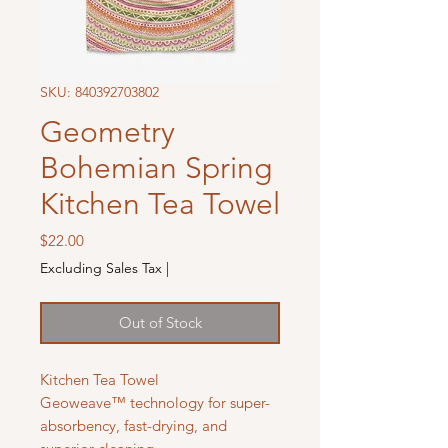
SKU: 840392703802
Geometry
Bohemian Spring
Kitchen Tea Towel
Price
$22.00
Excluding Sales Tax
|
Out of Stock
Kitchen Tea Towel
Geoweave™ technology for super-
absorbency, fast-drying, and