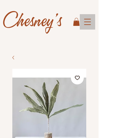
Chesney's