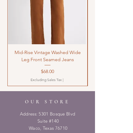
Mid-Rise Vintage Washed Wide
LOVE Bandana Qui
Leg Front Seamed Jeans
Price
$68.00
Excluding Sales Tax
|
OUR STORE
Address: 5301 Bosque Blvd
Suite #140
Waco, Texas 76710