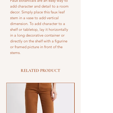
Faux botanicals are an easy way to
add character and detail to a room
decor. Simply place this faux leaf
stem in a vase to add vertical
dimension. To add character to a
shelf or tabletop, lay it horizontally
in a long decorative container or
directly on the shelf with a figurine
or framed picture in front of the
stems.
RELATED PRODUCT