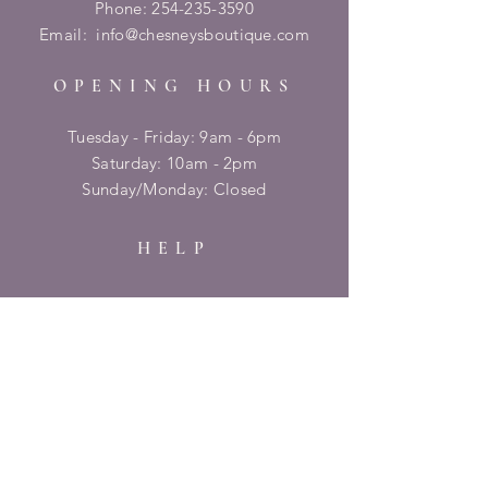
Phone:
254-235-3590
Email:
info@chesneysboutique.com
OPENING HOURS
Tuesday - Friday: 9am - 6pm
​​Saturday: 10am - 2pm
​Sunday/Monday: Closed
HELP
Shipping & Returns
Privacy Policy
FAQ
SUBSCRIBE