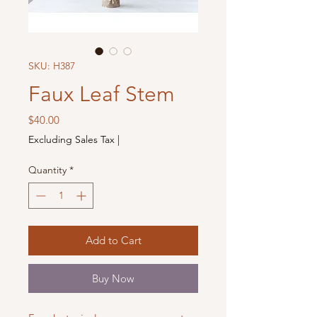
SKU: H387
Faux Leaf Stem
Price
$40.00
Excluding Sales Tax
|
Quantity
*
Add to Cart
Buy Now