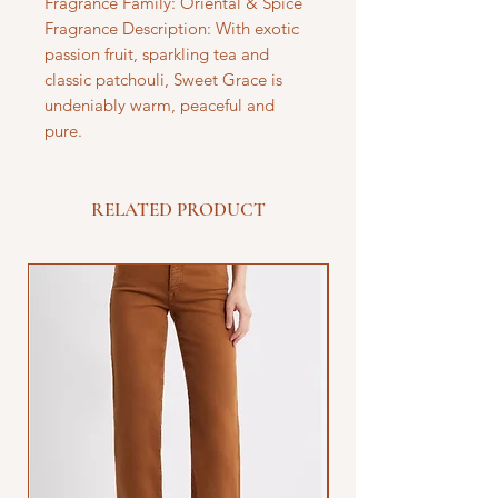
Fragrance Family: Oriental & Spice
Fragrance Description: With exotic
passion fruit, sparkling tea and
classic patchouli, Sweet Grace is
undeniably warm, peaceful and
pure.
RELATED PRODUCT