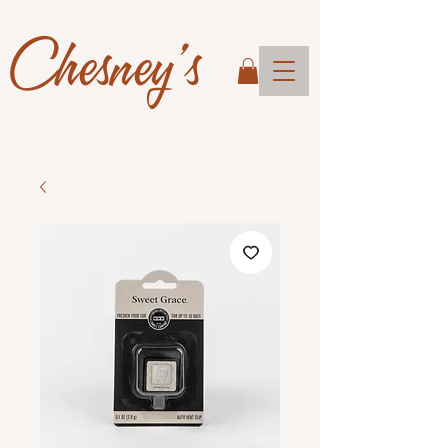
Chesney's