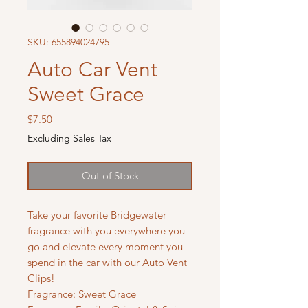
SKU: 655894024795
Auto Car Vent
Sweet Grace
Price
$7.50
Excluding Sales Tax
|
Out of Stock
Take your favorite Bridgewater
fragrance with you everywhere you
go and elevate every moment you
spend in the car with our Auto Vent
Clips!
Fragrance: Sweet Grace