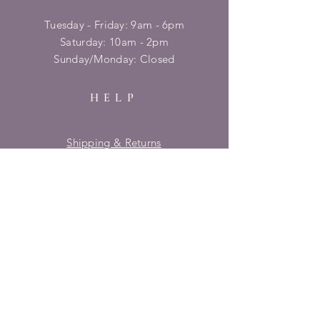
Tuesday - Friday: 9am - 6pm
​​Saturday: 10am - 2pm
​Sunday/Monday: Closed
HELP
Shipping & Returns
Privacy Policy
FAQ
SUBSCRIBE
Enter your email here
Subscribe Now