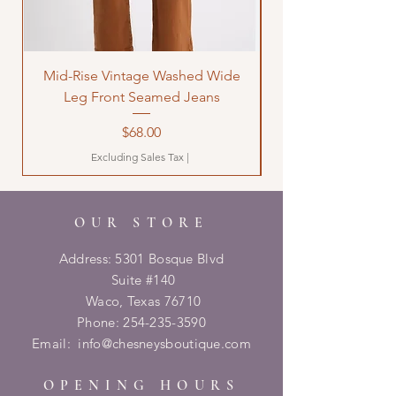
Mid-Rise Vintage Washed Wide
LOVE Bandana Qui
Leg Front Seamed Jeans
Price
$68.00
Excluding Sales Tax
|
OUR STORE
Address: 5301 Bosque Blvd
Suite #140
Waco, Texas 76710
Phone:
254-235-3590
Email:
info@chesneysboutique.com
OPENING HOURS