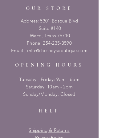
OUR STORE
Address: 5301 Bosque Blvd
Suite #140
Waco, Texas 76710
Phone:
254-235-3590
Email:
info@chesneysboutique.com
OPENING HOURS
Tuesday - Friday: 9am - 6pm
​​Saturday: 10am - 2pm
​Sunday/Monday: Closed
HELP
Shipping & Returns
Privacy Policy