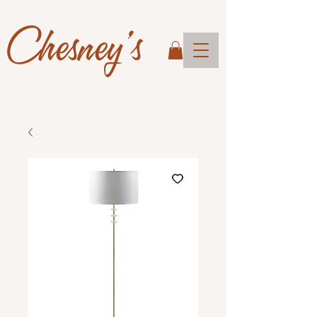
Chesney's