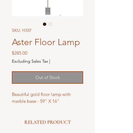
SKU: H337
Aster Floor Lamp
Price
$285.00
Excluding Sales Tax
|
Out of Stock
Beautiful gold floor lamp with
marble base - 59" X 16"
RELATED PRODUCT