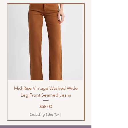
Mid-Rise Vintage Washed Wide
LOVE Bandana Qui
Leg Front Seamed Jeans
Price
$68.00
Excluding Sales Tax
|