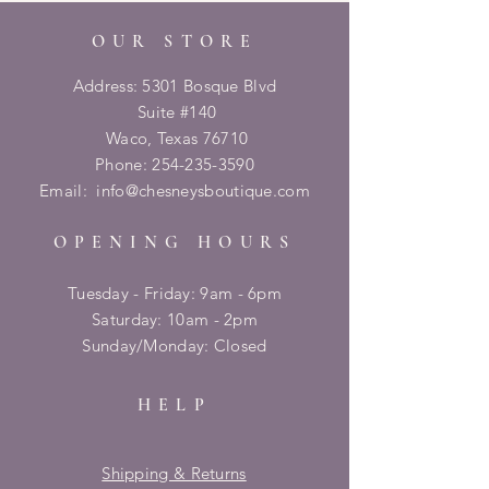
OUR STORE
Address: 5301 Bosque Blvd
Suite #140
Waco, Texas 76710
Phone:
254-235-3590
Email:
info@chesneysboutique.com
OPENING HOURS
Tuesday - Friday: 9am - 6pm
​​Saturday: 10am - 2pm
​Sunday/Monday: Closed
HELP
Shipping & Returns