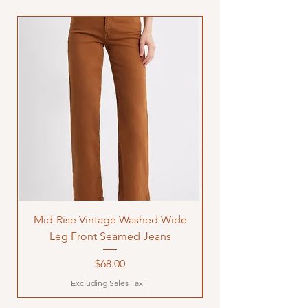
Mid-Rise Vintage Washed Wide
LOVE Bandana Qui
Leg Front Seamed Jeans
Price
$68.00
Excluding Sales Tax
|