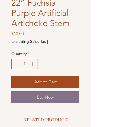
22” Fuchsia
Purple Artificial
Artichoke Stem
Price
$10.00
Excluding Sales Tax
|
Quantity
*
Add to Cart
Buy Now
RELATED PRODUCT