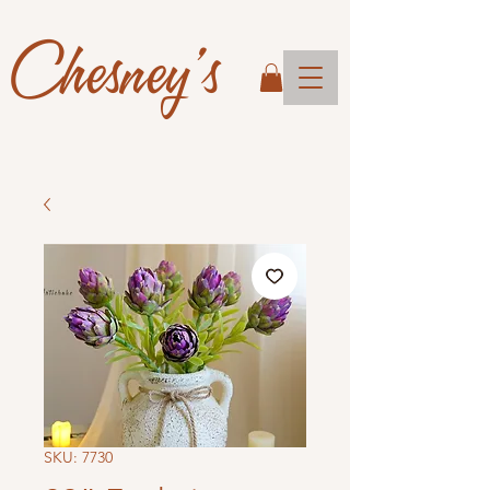
Chesney's
SKU: 7730