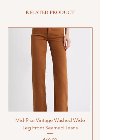
RELATED PRODUCT
Mid-Rise Vintage Washed Wide
LOVE Bandana Qui
Leg Front Seamed Jeans
Price