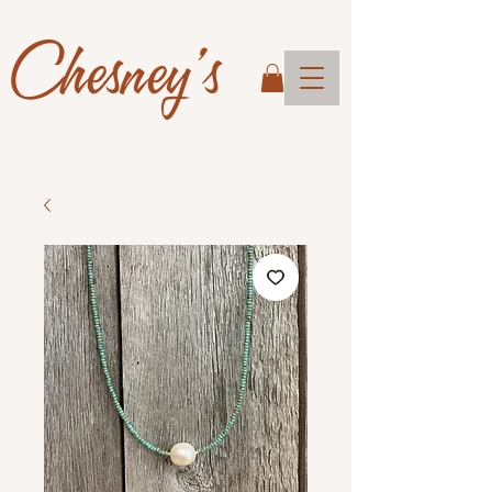
Chesney's