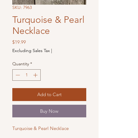
SKU: 7963
Turquoise & Pearl
Necklace
Price
$19.99
Excluding Sales Tax
|
Quantity
*
Add to Cart
Buy Now
Turquoise & Pearl Necklace