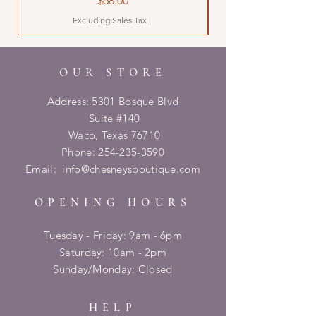
$68.00
Excluding Sales Tax
|
OUR STORE
Address: 5301 Bosque Blvd
Suite #140
Waco, Texas 76710
Phone:
254-235-3590
Email:
info@chesneysboutique.com
OPENING HOURS
Tuesday - Friday: 9am - 6pm
​​Saturday: 10am - 2pm
​Sunday/Monday: Closed
HELP