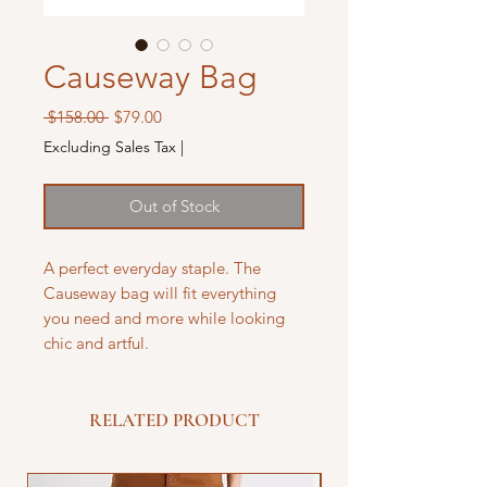
Causeway Bag
Regular
Sale
 $158.00 
$79.00
Price
Price
Excluding Sales Tax
|
Out of Stock
A perfect everyday staple. The
Causeway bag will fit everything
you need and more while looking
chic and artful.
RELATED PRODUCT