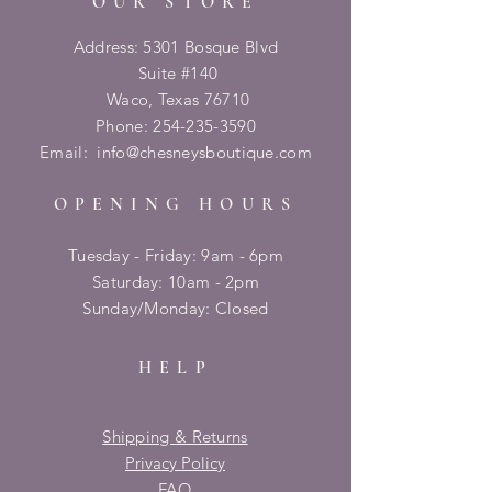
OUR STORE
Address: 5301 Bosque Blvd
Suite #140
Waco, Texas 76710
Phone:
254-235-3590
Email:
info@chesneysboutique.com
OPENING HOURS
Tuesday - Friday: 9am - 6pm
​​Saturday: 10am - 2pm
​Sunday/Monday: Closed
HELP
Shipping & Returns
Privacy Policy
FAQ