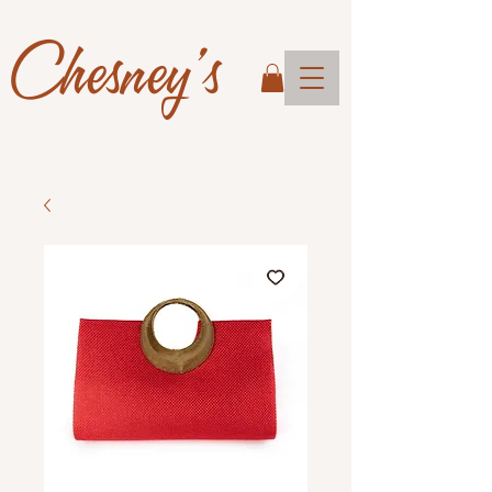
Chesney's