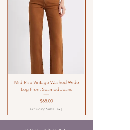
Mid-Rise Vintage Washed Wide
LOVE Bandana Qui
Leg Front Seamed Jeans
Price
$68.00
Excluding Sales Tax
|