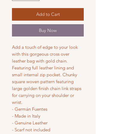
Add to Cart
Buy Now
Add a touch of edge to your look
with this gorgeous cross over
leather bag with gold chain.
Featuring full leather lining and
small internal zip pocket. Chunky
square woven pattern featuring
large golden finish chain link straps
for carrying on your shoulder or
wrist.
- Germán Fuentes
- Made in Italy
- Genuine Leather
- Scarf not included