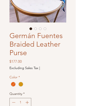
Germán Fuentes
Braided Leather
Purse
Price
$177.00
Excluding Sales Tax
|
Color
*
Quantity
*