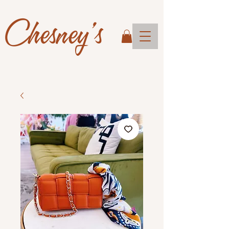
Chesney's