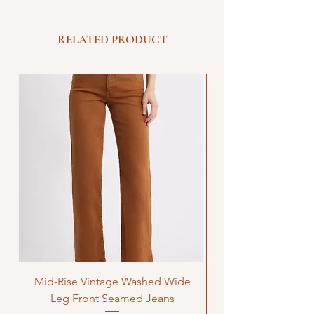
RELATED PRODUCT
Mid-Rise Vintage Washed Wide
LOVE Bandana Qui
Leg Front Seamed Jeans