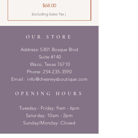
Price
$68.00
Excluding Sales Tax
|
OUR STORE
Address: 5301 Bosque Blvd
Suite #140
Waco, Texas 76710
Phone:
254-235-3590
Email:
info@chesneysboutique.com
OPENING HOURS
Tuesday - Friday: 9am - 6pm
​​Saturday: 10am - 2pm
​Sunday/Monday: Closed