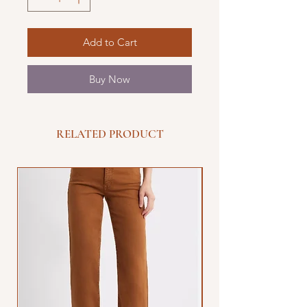
Add to Cart
Buy Now
RELATED PRODUCT