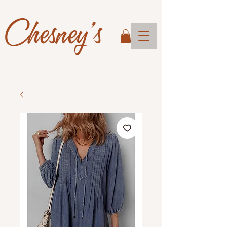
Chesney's