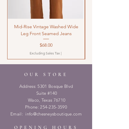
Mid-Rise Vintage Washed Wide
LOVE Bandana Qui
Leg Front Seamed Jeans
Price
$68.00
Excluding Sales Tax
|
OUR STORE
Address: 5301 Bosque Blvd
Suite #140
Waco, Texas 76710
Phone:
254-235-3590
Email:
info@chesneysboutique.com
OPENING HOURS