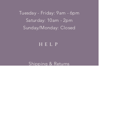
Tuesday - Friday: 9am - 6pm
​​Saturday: 10am - 2pm
​Sunday/Monday: Closed
HELP
Shipping & Returns
Privacy Policy
FAQ
SUBSCRIBE
Enter your email here