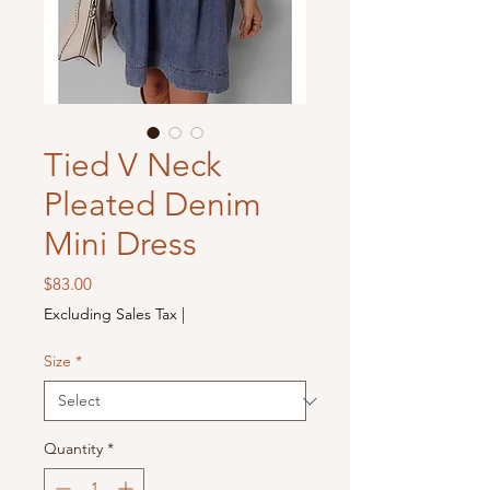
Tied V Neck
Pleated Denim
Mini Dress
Price
$83.00
Excluding Sales Tax
|
Size
*
Quantity
*