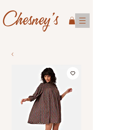
Chesney's