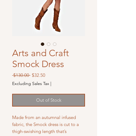
Arts and Craft
Smock Dress
Regular
Sale
 $130.00 
$32.50
Price
Price
Excluding Sales Tax
|
Out of Stock
Made from an autumnal infused
fabric, the Smock dress is cut to a
thigh-swishing length that’s