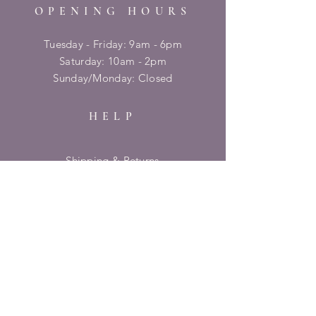
OPENING HOURS
Tuesday - Friday: 9am - 6pm
​​Saturday: 10am - 2pm
​Sunday/Monday: Closed
HELP
Shipping & Returns
Privacy Policy
FAQ
SUBSCRIBE
Enter your email here