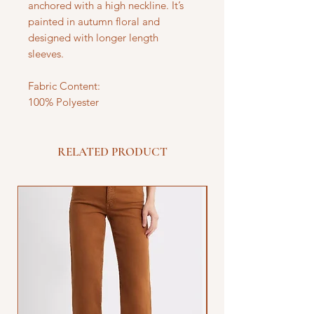
anchored with a high neckline. It’s
painted in autumn floral and
designed with longer length
sleeves.
Fabric Content:
100% Polyester
RELATED PRODUCT