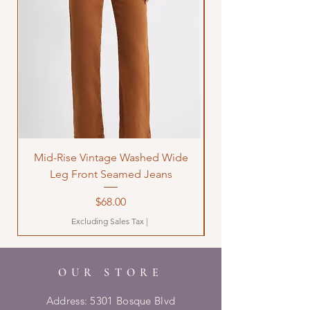
Mid-Rise Vintage Washed Wide
LOVE Bandana Qui
Leg Front Seamed Jeans
Price
$68.00
Excluding Sales Tax
|
OUR STORE
Address: 5301 Bosque Blvd