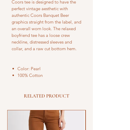
Coors tee is designed to have the
perfect vintage aesthetic with
authentic Coors Banquet Beer
graphics straight from the label, and
an overall worn look. The relaxed
boyfriend tee has a loose crew
neckline, distressed sleeves and
collar, and a raw cut bottom hem.
Color: Pearl
100% Cotton
RELATED PRODUCT