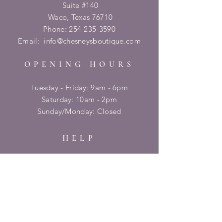
Suite #140
Waco, Texas 76710
Phone:
254-235-3590
Email:
info@chesneysboutique.com
OPENING HOURS
Tuesday - Friday: 9am - 6pm
​​Saturday: 10am - 2pm
​Sunday/Monday: Closed
HELP
Shipping & Returns
Privacy Policy
FAQ