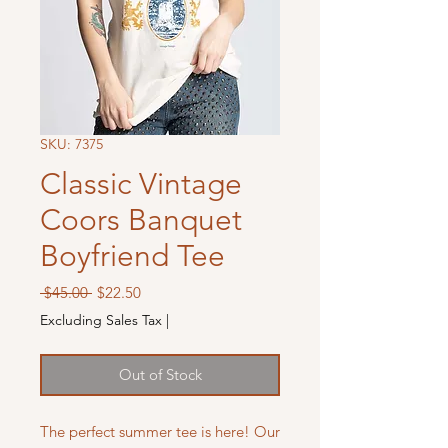
SKU: 7375
Classic Vintage
Coors Banquet
Boyfriend Tee
Regular
Sale
 $45.00 
$22.50
Price
Price
Excluding Sales Tax
|
Out of Stock
The perfect summer tee is here! Our