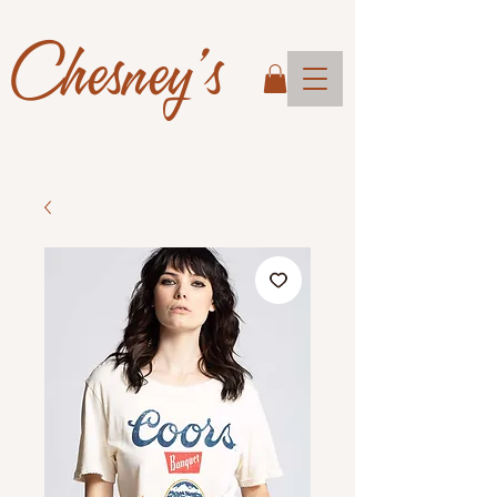
Chesney's