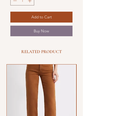
Add to Cart
Buy Now
RELATED PRODUCT