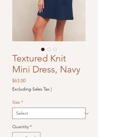
Textured Knit
Mini Dress, Navy
Price
$63.00
Excluding Sales Tax
|
Size
*
Quantity
*