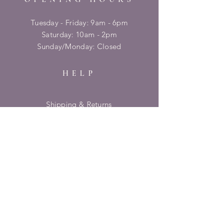
Tuesday - Friday: 9am - 6pm
​​Saturday: 10am - 2pm
​Sunday/Monday: Closed
HELP
Shipping & Returns
Privacy Policy
FAQ
SUBSCRIBE
Enter your email here