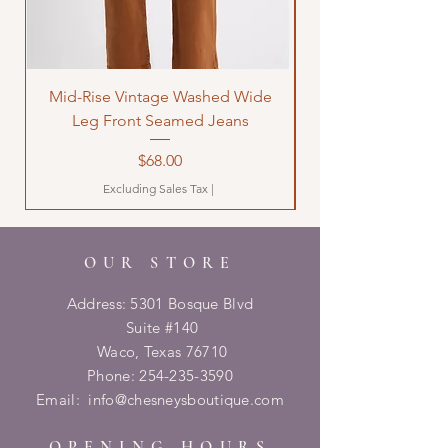
Mid-Rise Vintage Washed Wide
LOVE Bandana Qui
Leg Front Seamed Jeans
Price
$68.00
Excluding Sales Tax
|
OUR STORE
Address: 5301 Bosque Blvd
Suite #140
Waco, Texas 76710
Phone:
254-235-3590
Email:
info@chesneysboutique.com
OPENING HOURS