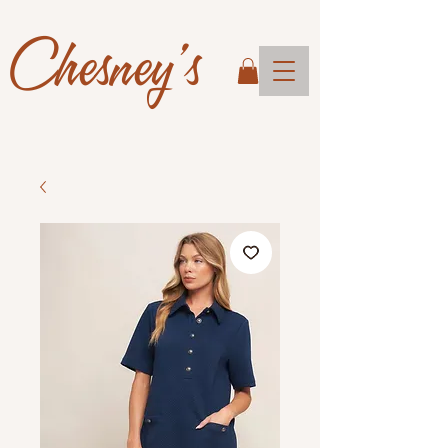
Chesney's