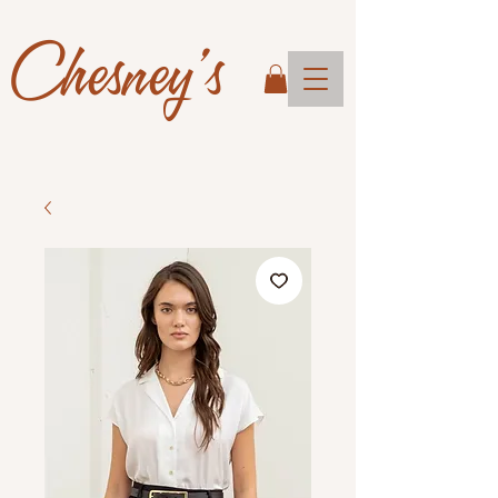
Chesney's