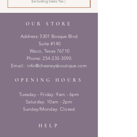
Excluding Sales Tax
|
OUR STORE
Address: 5301 Bosque Blvd
Suite #140
Waco, Texas 76710
Phone:
254-235-3590
Email:
info@chesneysboutique.com
OPENING HOURS
Tuesday - Friday: 9am - 6pm
​​Saturday: 10am - 2pm
​Sunday/Monday: Closed
HELP