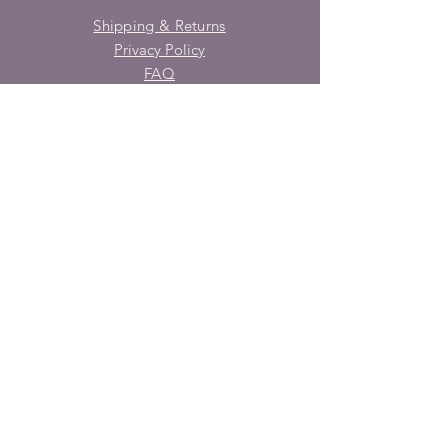
Shipping & Returns
Privacy Policy
FAQ
SUBSCRIBE
Enter your email here
Subscribe Now