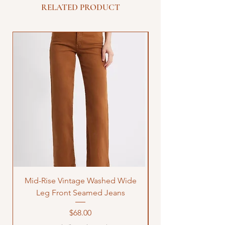
RELATED PRODUCT
Mid-Rise Vintage Washed Wide
LOVE Bandana Qui
Leg Front Seamed Jeans
Price
$68.00