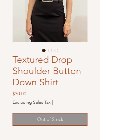
Textured Drop
Shoulder Button
Down Shirt
Price
$30.00
Excluding Sales Tax
|
Out of Stock