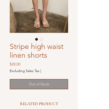
Stripe high waist
linen shorts
Price
$28.00
Excluding Sales Tax
|
Out of Stock
RELATED PRODUCT