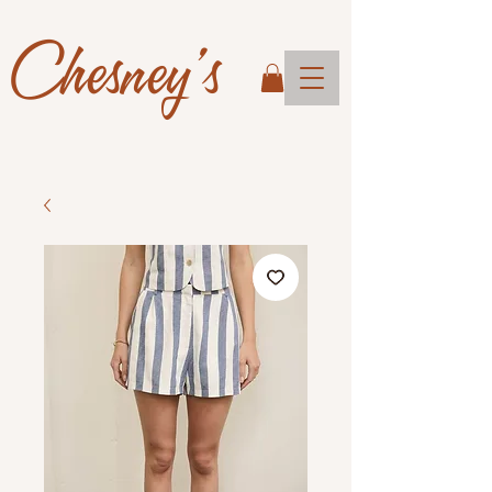
Chesney's