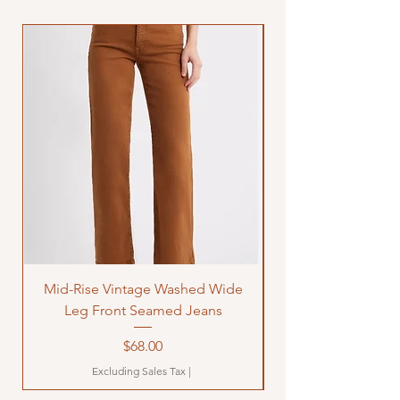
Mid-Rise Vintage Washed Wide
LOVE Bandana Qui
Leg Front Seamed Jeans
Price
$68.00
Excluding Sales Tax
|