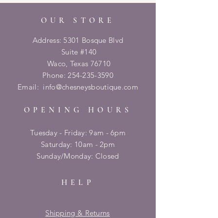
OUR STORE
Address: 5301 Bosque Blvd
Suite #140
Waco, Texas 76710
Phone:
254-235-3590
Email:
info@chesneysboutique.com
OPENING HOURS
Tuesday - Friday: 9am - 6pm
​​Saturday: 10am - 2pm
​Sunday/Monday: Closed
HELP
Shipping & Returns