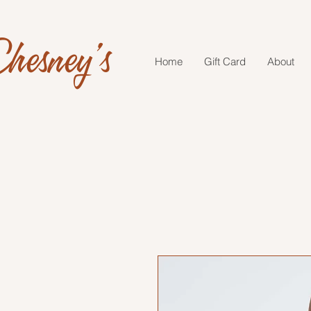
hesney's
Home
Gift Card
About