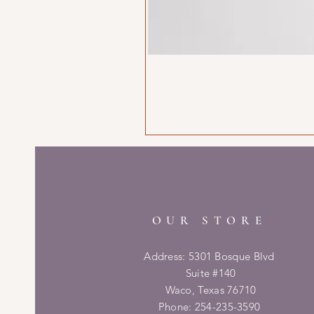
OUR STORE
Address: 5301 Bosque Blvd
Suite #140
Waco, Texas 76710
Phone: 254-235-3590