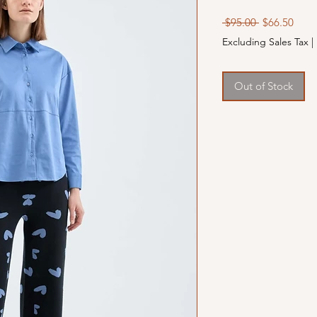
Regular
Sale
 $95.00 
$66.50
Price
Price
Excluding Sales Tax
|
Out of Stock