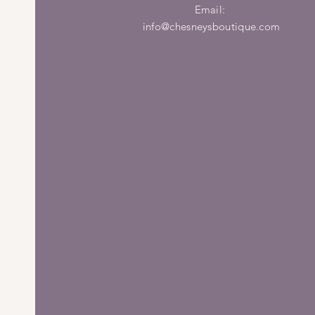
Email:
info@chesneysboutique.com