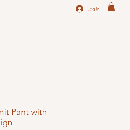
Log In
nit Pant with
ign