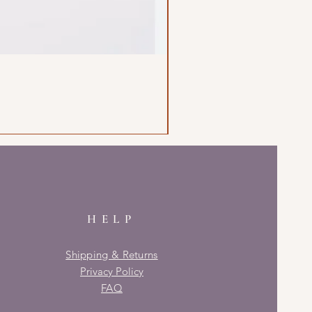
HELP
Shipping & Returns
Privacy Policy
FAQ