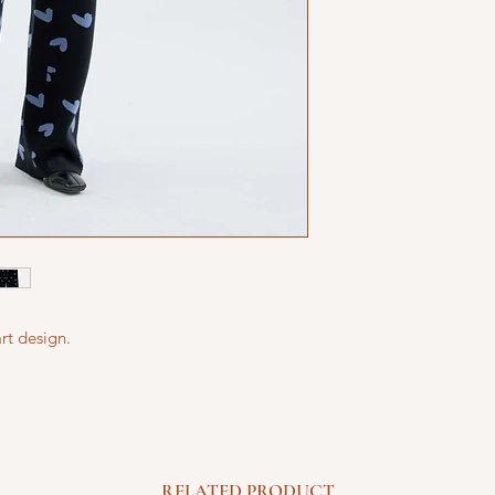
rt design.
RELATED PRODUCT