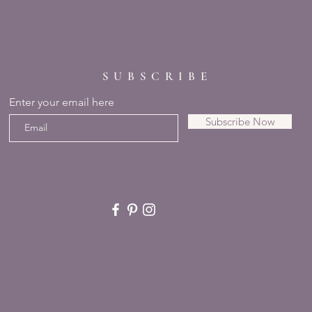
SUBSCRIBE
Enter your email here
Subscribe Now