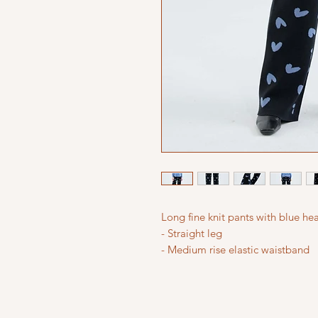
Long fine knit pants with blue hea
- Straight leg
- Medium rise elastic waistband