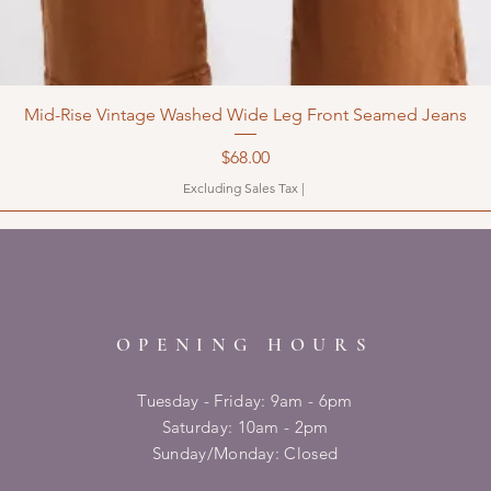
Mid-Rise Vintage Washed Wide Leg Front Seamed Jeans
Price
$68.00
Excluding Sales Tax
|
OPENING HOURS
Tuesday - Friday: 9am - 6pm
​​Saturday: 10am - 2pm
​Sunday/Monday: Closed