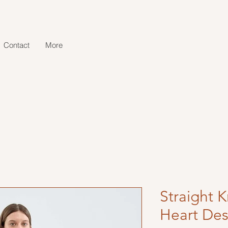
Contact
More
Straight K
Heart Des