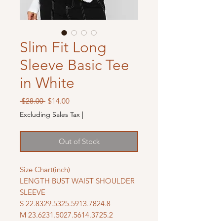
Slim Fit Long
Sleeve Basic Tee
in White
Regular
Sale
 $28.00 
$14.00
Price
Price
Excluding Sales Tax
|
Out of Stock
Size Chart(inch)
LENGTH BUST WAIST SHOULDER
SLEEVE
S 22.8329.5325.5913.7824.8
M 23.6231.5027.5614.3725.2