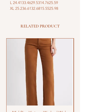
L 24.4133.4629.5314.7625.59
XL 25.236.6132.6815.5525.98
RELATED PRODUCT