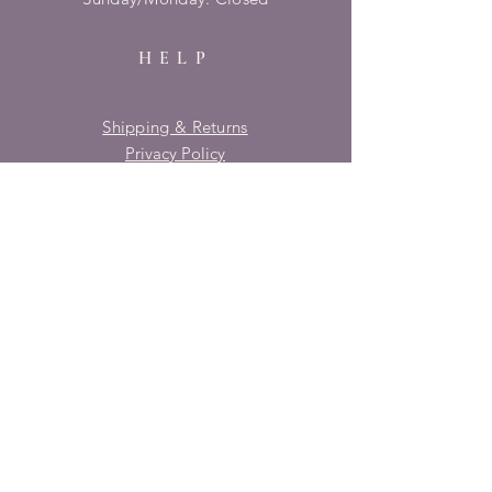
HELP
Shipping & Returns
Privacy Policy
FAQ
SUBSCRIBE
Enter your email here
Subscribe Now