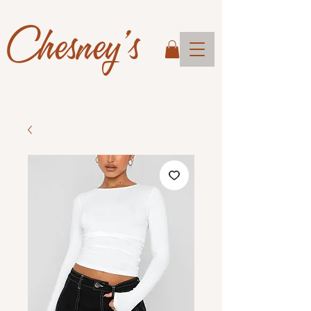
Chesney's