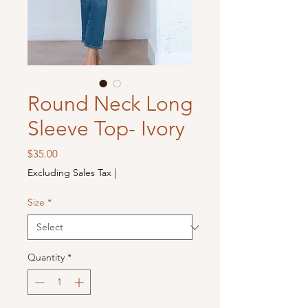
Round Neck Long
Sleeve Top- Ivory
Price
$35.00
Excluding Sales Tax
|
Size
*
Quantity
*