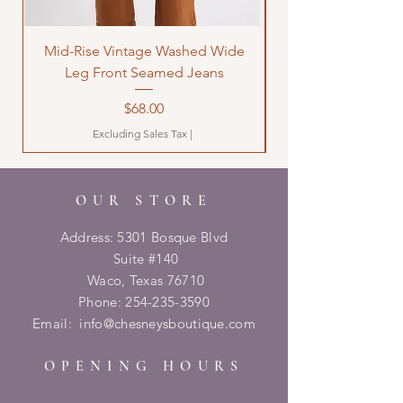
Mid-Rise Vintage Washed Wide
LOVE Bandana Qui
Leg Front Seamed Jeans
Price
$68.00
Excluding Sales Tax
|
OUR STORE
Address: 5301 Bosque Blvd
Suite #140
Waco, Texas 76710
Phone:
254-235-3590
Email:
info@chesneysboutique.com
OPENING HOURS