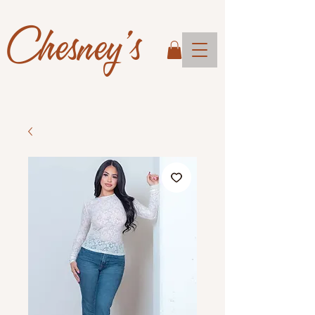
Chesney's