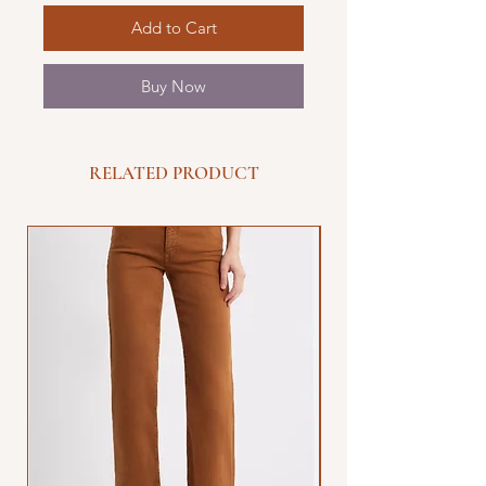
Add to Cart
Buy Now
RELATED PRODUCT