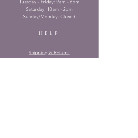
Tuesday - Friday: 9am - 6pm
​​Saturday: 10am - 2pm
​Sunday/Monday: Closed
HELP
Shipping & Returns
Privacy Policy
FAQ
SUBSCRIBE
Enter your email here
Subscribe Now