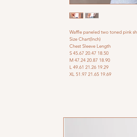
Waffle paneled two toned pink sh
Size Chart(Inch)
Chest Sleeve Length
S 45.67 20.47 18.50
M 47.24 20.87 18.90
L 49.61 21.26 19.29
XL 51.97 21.65 19.69