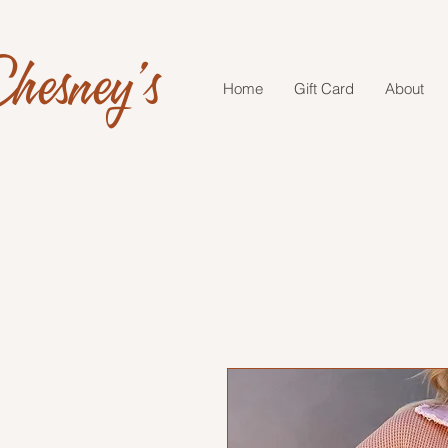
hesney's
Home
Gift Card
About