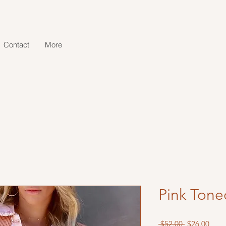
Contact
More
Pink Tone
Regular
Sale
 $52.00 
$26.00