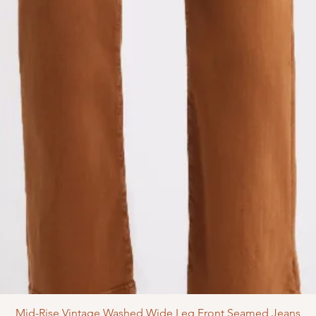
Mid-Rise Vintage Washed Wide Leg Front Seamed Jeans