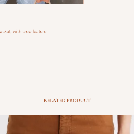
acket, with crop feature
RELATED PRODUCT