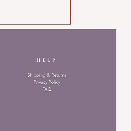
HELP
Shipping & Returns
Privacy Policy
FAQ