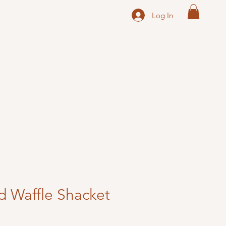
Log In
d Waffle Shacket