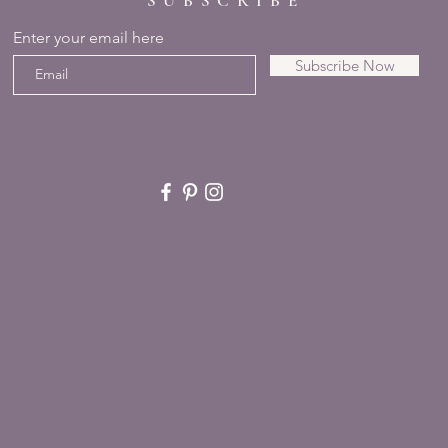
SUBSCRIBE
Enter your email here
Subscribe Now