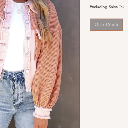
Price
Price
Excluding Sales Tax
|
Out of Stock