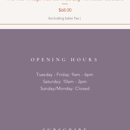
Price
$68.00
Excluding Sales Tax
|
OPENING HOURS
Tuesday - Friday: 9am - 6pm
​​Saturday: 10am - 2pm
​Sunday/Monday: Closed