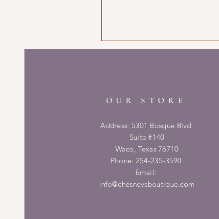
OUR STORE
Address: 5301 Bosque Blvd
Suite #140
Waco, Texas 76710
Phone: 254-235-3590
Email:
info@chesneysboutique.com