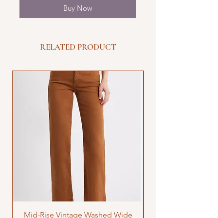
Buy Now
RELATED PRODUCT
Mid-Rise Vintage Washed Wide
LOVE Bandana Qui