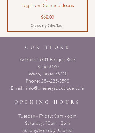
Leg Front Seamed Jeans
Price
$68.00
Excluding Sales Tax
|
OUR STORE
Address: 5301 Bosque Blvd
Suite #140
Waco, Texas 76710
Phone:
254-235-3590
Email:
info@chesneysboutique.com
OPENING HOURS
Tuesday - Friday: 9am - 6pm
​​Saturday: 10am - 2pm
​Sunday/Monday: Closed