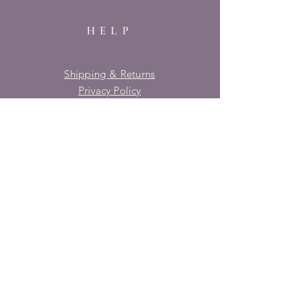
HELP
Shipping & Returns
Privacy Policy
FAQ
SUBSCRIBE
Enter your email here
Subscribe Now