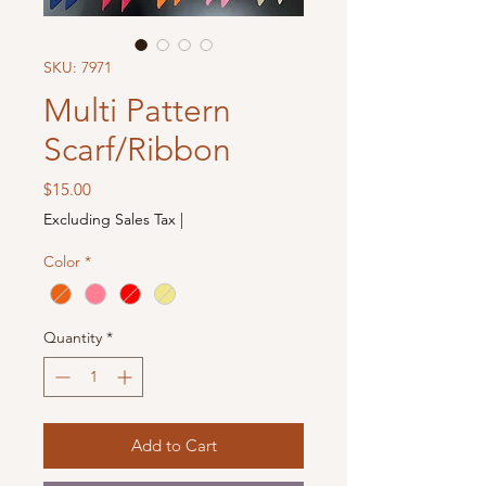
SKU: 7971
Multi Pattern
Scarf/Ribbon
Price
$15.00
Excluding Sales Tax
|
Color
*
Quantity
*
Add to Cart