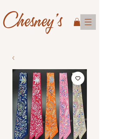
Chesney's